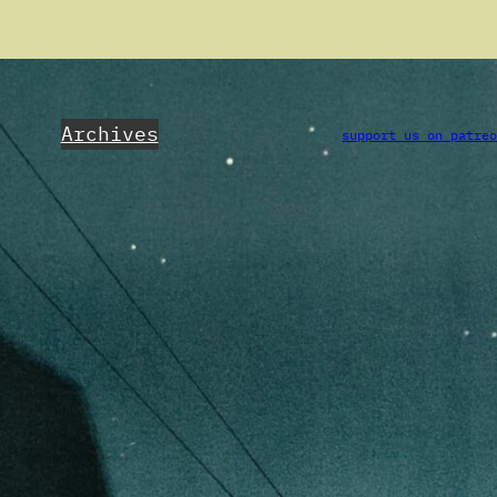
Archives
support us on patre