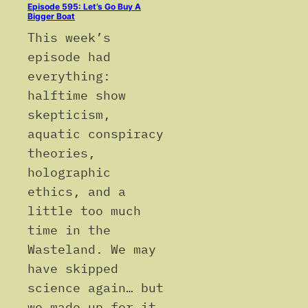
Episode 595: Let’s Go Buy A
Bigger Boat
This week’s
episode had
everything:
halftime show
skepticism,
aquatic conspiracy
theories,
holographic
ethics, and a
little too much
time in the
Wasteland. We may
have skipped
science again… but
we made up for it