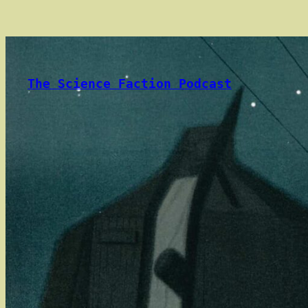
Skip
to
content
The Science Faction Podcast