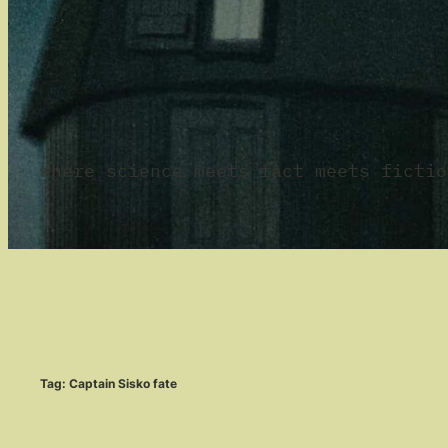
where science meets fact meets fictio
Tag:
Captain Sisko fate