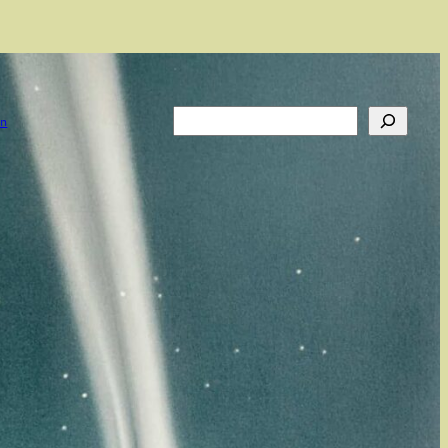
Search
on