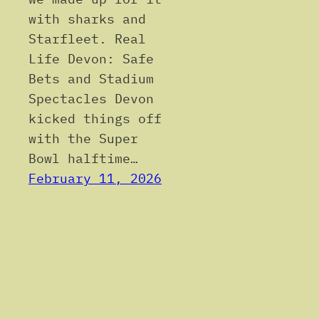
with sharks and
Starfleet. Real
Life Devon: Safe
Bets and Stadium
Spectacles Devon
kicked things off
with the Super
Bowl halftime…
February 11, 2026