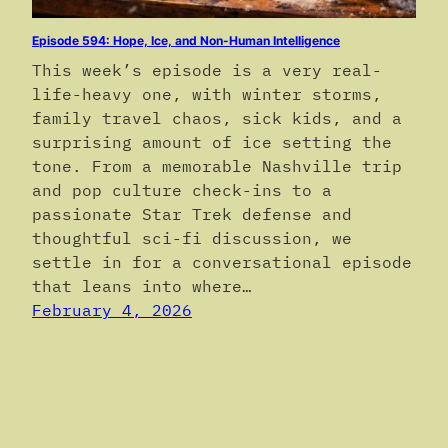
Episode 594: Hope, Ice, and Non-Human Intelligence
This week’s episode is a very real-
life-heavy one, with winter storms,
family travel chaos, sick kids, and a
surprising amount of ice setting the
tone. From a memorable Nashville trip
and pop culture check-ins to a
passionate Star Trek defense and
thoughtful sci-fi discussion, we
settle in for a conversational episode
that leans into where…
February 4, 2026