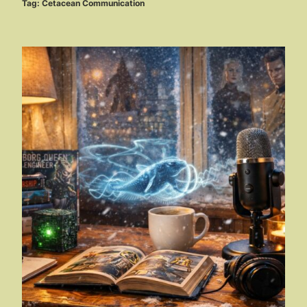
Tag:
Cetacean Communication