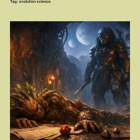
Tag:
evolution science