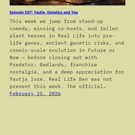
Episode 597: Yautja, Genetics and You
This week we jump from stand-up
comedy, missing co-hosts, and fallen
plant heroes in Real Life into pre-
life genes, ancient genetic risks, and
cosmic-scale evolution in Future or
Now — before closing out with
Predator: Badlands, franchise
nostalgia, and a deep appreciation for
Yautja lore. Real Life Ben was not
present this week. The official…
February 25, 2026