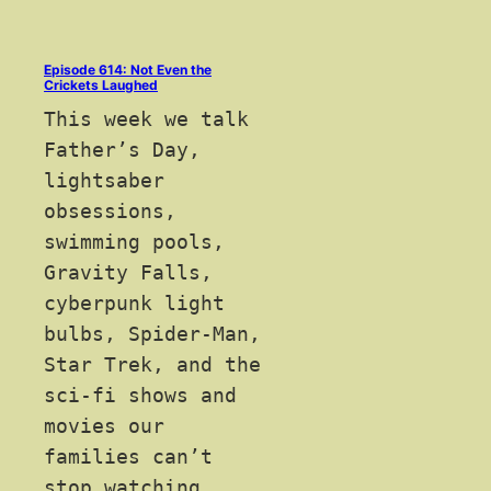
Episode 614: Not Even the
Crickets Laughed
This week we talk
Father’s Day,
lightsaber
obsessions,
swimming pools,
Gravity Falls,
cyberpunk light
bulbs, Spider-Man,
Star Trek, and the
sci-fi shows and
movies our
families can’t
stop watching.