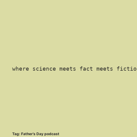
where science meets fact meets fictio
Tag:
Father’s Day podcast