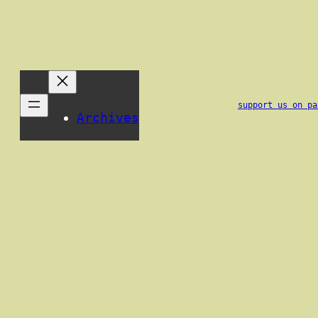
support us on pa
Archives