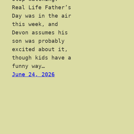
Real Life Father’s
Day was in the air
this week, and
Devon assumes his
son was probably
excited about it,
though kids have a
funny way…
June 24, 2026