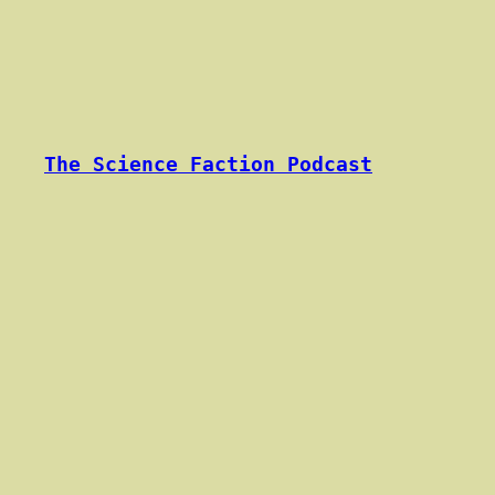
Skip
to
content
The Science Faction Podcast