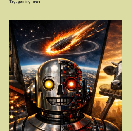
Tag:
gaming news