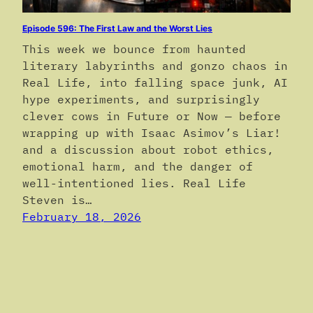
Episode 596: The First Law and the Worst Lies
This week we bounce from haunted
literary labyrinths and gonzo chaos in
Real Life, into falling space junk, AI
hype experiments, and surprisingly
clever cows in Future or Now — before
wrapping up with Isaac Asimov’s Liar!
and a discussion about robot ethics,
emotional harm, and the danger of
well-intentioned lies. Real Life
Steven is…
February 18, 2026