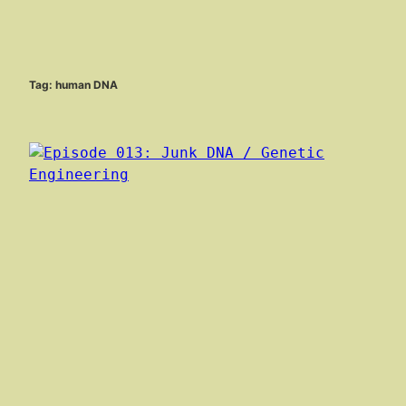
Tag:
human DNA