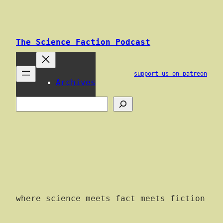
Skip
to
content
The Science Faction Podcast
support us on patreon
Archives
Search
where science meets fact meets fiction