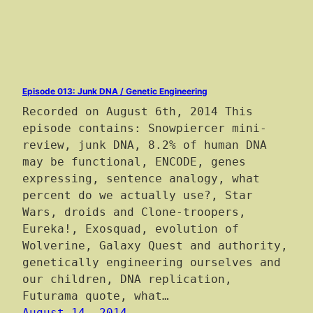
Episode 013: Junk DNA / Genetic Engineering
Recorded on August 6th, 2014 This
episode contains: Snowpiercer mini-
review, junk DNA, 8.2% of human DNA
may be functional, ENCODE, genes
expressing, sentence analogy, what
percent do we actually use?, Star
Wars, droids and Clone-troopers,
Eureka!, Exosquad, evolution of
Wolverine, Galaxy Quest and authority,
genetically engineering ourselves and
our children, DNA replication,
Futurama quote, what…