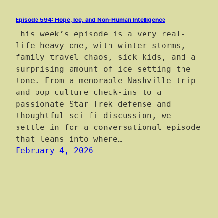
Episode 594: Hope, Ice, and Non-Human Intelligence
This week’s episode is a very real-
life-heavy one, with winter storms,
family travel chaos, sick kids, and a
surprising amount of ice setting the
tone. From a memorable Nashville trip
and pop culture check-ins to a
passionate Star Trek defense and
thoughtful sci-fi discussion, we
settle in for a conversational episode
that leans into where…
February 4, 2026