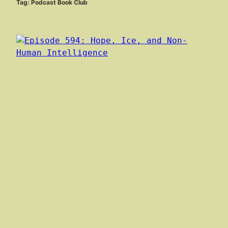
Tag:
Podcast Book Club