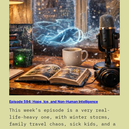
Episode 594: Hope, Ice, and Non-Human Intelligence
This week’s episode is a very real-
life-heavy one, with winter storms,
family travel chaos, sick kids, and a