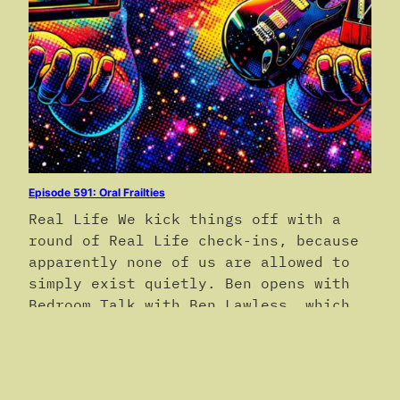
Episode 591: Oral Frailties
Real Life We kick things off with a
round of Real Life check-ins, because
apparently none of us are allowed to
simply exist quietly. Ben opens with
Bedroom Talk with Ben Lawless, which
is exactly as awkward, candid, and
vaguely alarming as it sounds. No
further clarification is offered, nor
requested. Devon reports that