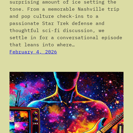
surprising amount of ice setting the
tone. From a memorable Nashville trip
and pop culture check-ins to a
passionate Star Trek defense and
thoughtful sci-fi discussion, we
settle in for a conversational episode
that leans into where…
February 4, 2026