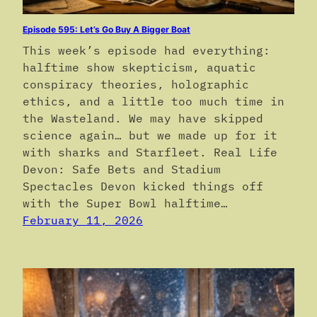
Episode 595: Let’s Go Buy A Bigger Boat
This week’s episode had everything:
halftime show skepticism, aquatic
conspiracy theories, holographic
ethics, and a little too much time in
the Wasteland. We may have skipped
science again… but we made up for it
with sharks and Starfleet. Real Life
Devon: Safe Bets and Stadium
Spectacles Devon kicked things off
with the Super Bowl halftime…
February 11, 2026