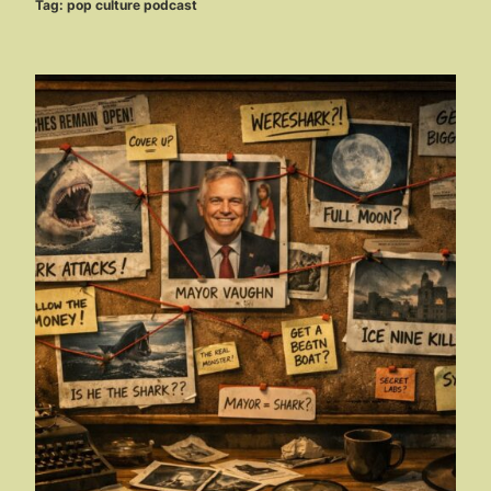
Tag:
pop culture podcast