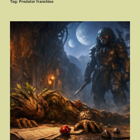
Tag:
Predator franchise