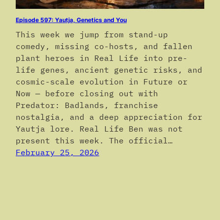
Episode 597: Yautja, Genetics and You
This week we jump from stand-up
comedy, missing co-hosts, and fallen
plant heroes in Real Life into pre-
life genes, ancient genetic risks, and
cosmic-scale evolution in Future or
Now — before closing out with
Predator: Badlands, franchise
nostalgia, and a deep appreciation for
Yautja lore. Real Life Ben was not
present this week. The official…
February 25, 2026