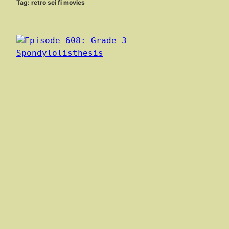
Tag:
retro sci fi movies