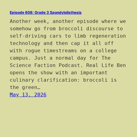
Episode 608: Grade 3 Spondylolisthesis
Another week, another episode where we
somehow go from broccoli discourse to
self-driving cars to limb regeneration
technology and then cap it all off
with rogue timestreams on a college
campus. Just a normal day for The
Science Faction Podcast. Real Life Ben
opens the show with an important
culinary clarification: broccoli is
the green…
May 13, 2026