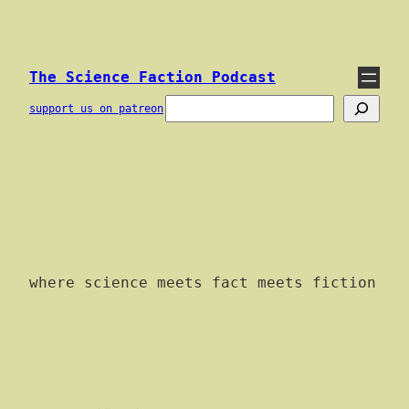
Skip
to
content
The Science Faction Podcast
Search
support us on patreon
where science meets fact meets fiction