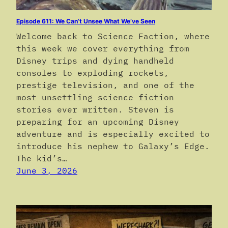
Episode 611: We Can’t Unsee What We’ve Seen
Welcome back to Science Faction, where
this week we cover everything from
Disney trips and dying handheld
consoles to exploding rockets,
prestige television, and one of the
most unsettling science fiction
stories ever written. Steven is
preparing for an upcoming Disney
adventure and is especially excited to
introduce his nephew to Galaxy’s Edge.
The kid’s…
June 3, 2026