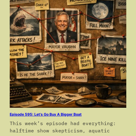
Episode 595: Let’s Go Buy A Bigger Boat
This week’s episode had everything:
halftime show skepticism, aquatic