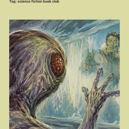
Tag:
science fiction book club