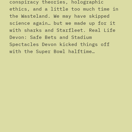
conspiracy theories, holographic
ethics, and a little too much time in
the Wasteland. We may have skipped
science again… but we made up for it
with sharks and Starfleet. Real Life
Devon: Safe Bets and Stadium
Spectacles Devon kicked things off
with the Super Bowl halftime…
February 11, 2026
The Science Faction Podcast