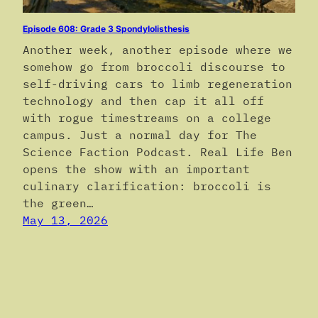
Episode 608: Grade 3 Spondylolisthesis
Another week, another episode where we
somehow go from broccoli discourse to
self-driving cars to limb regeneration
technology and then cap it all off
with rogue timestreams on a college
campus. Just a normal day for The
Science Faction Podcast. Real Life Ben
opens the show with an important
culinary clarification: broccoli is
the green…
May 13, 2026