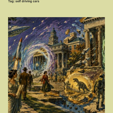
Tag:
self driving cars