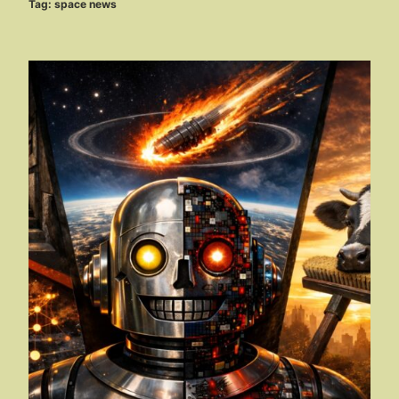
Tag:
space news