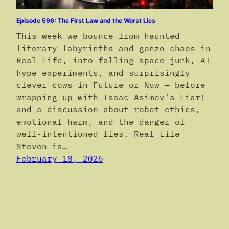
Episode 596: The First Law and the Worst Lies
This week we bounce from haunted
literary labyrinths and gonzo chaos in
Real Life, into falling space junk, AI
hype experiments, and surprisingly
clever cows in Future or Now — before
wrapping up with Isaac Asimov’s Liar!
and a discussion about robot ethics,
emotional harm, and the danger of
well-intentioned lies. Real Life
Steven is…
February 18, 2026