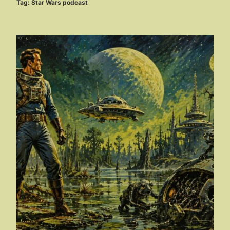
Tag:
Star Wars podcast