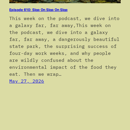
Episode 610: Slop On Slop On Slop
This week on the podcast, we dive into
a galaxy far, far away,This week on
the podcast, we dive into a galaxy
far, far away, a dangerously beautiful
state park, the surprising success of
four-day work weeks, and why people
are wildly confused about the
environmental impact of the food they
eat. Then we wrap…
May 27, 2026