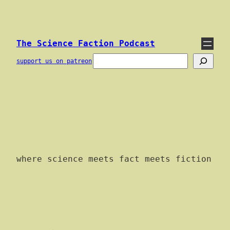
Skip
to
content
The Science Faction Podcast
Search
support us on patreon
where science meets fact meets fiction