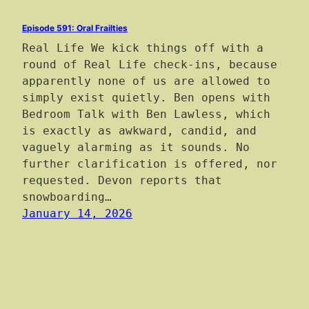
Episode 591: Oral Frailties
Real Life We kick things off with a
round of Real Life check-ins, because
apparently none of us are allowed to
simply exist quietly. Ben opens with
Bedroom Talk with Ben Lawless, which
is exactly as awkward, candid, and
vaguely alarming as it sounds. No
further clarification is offered, nor
requested. Devon reports that
snowboarding…
January 14, 2026