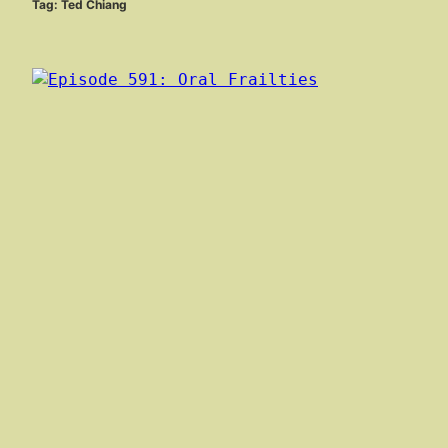
Tag:
Ted Chiang