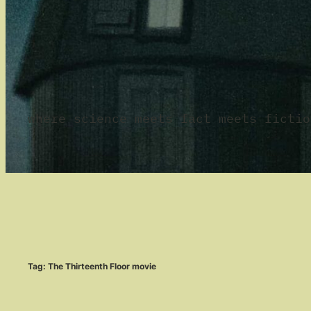
where science meets fact meets fictio
Tag:
The Thirteenth Floor movie