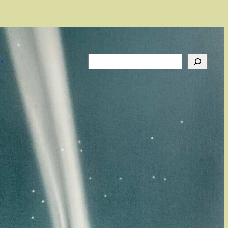
Search
on