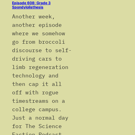
Episode 608: Grade 3
Spondylolisthesis
Another week,
another episode
where we somehow
go from broccoli
discourse to self-
driving cars to
limb regeneration
technology and
then cap it all
off with rogue
timestreams on a
college campus.
Just a normal day
for The Science
Faction Podcast.