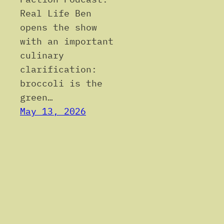
Real Life Ben
opens the show
with an important
culinary
clarification:
broccoli is the
green…
May 13, 2026