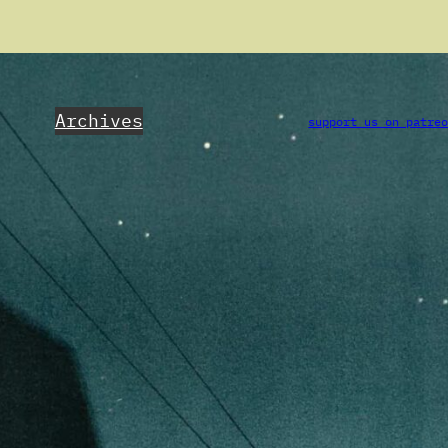
Archives
support us on patre