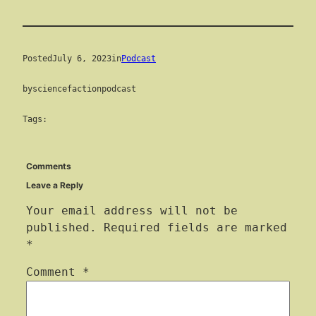
Posted
July 6, 2023
in
Podcast
by
sciencefactionpodcast
Tags:
Comments
Leave a Reply
Your email address will not be
published.
Required fields are marked
*
Comment
*