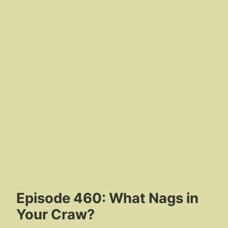
Episode 460: What Nags in
Your Craw?