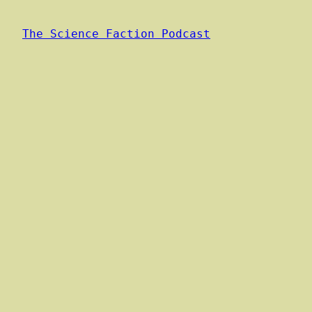
The Science Faction Podcast