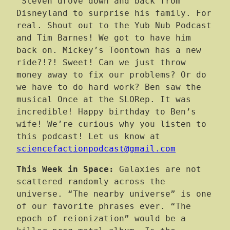
Steven drove down and back from
Disneyland to surprise his family. For
real. Shout out to the Yub Nub Podcast
and Tim Barnes! We got to have him
back on. Mickey’s Toontown has a new
ride?!?! Sweet! Can we just throw
money away to fix our problems? Or do
we have to do hard work? Ben saw the
musical Once at the SLORep. It was
incredible! Happy birthday to Ben’s
wife! We’re curious why you listen to
this podcast! Let us know at
sciencefactionpodcast@gmail.com
This Week in Space:
Galaxies are not
scattered randomly across the
universe. “The nearby universe” is one
of our favorite phrases ever. “The
epoch of reionization” would be a