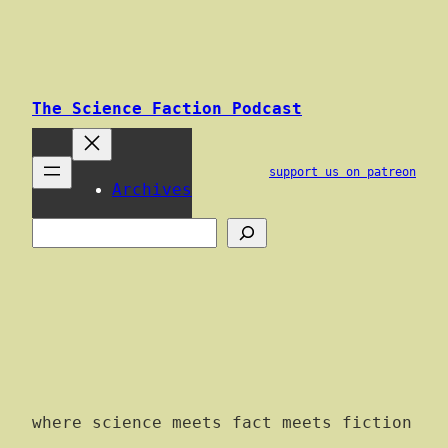
Skip
to
content
The Science Faction Podcast
support us on patreon
Archives
Search
where science meets fact meets fiction