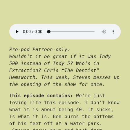
Pre-pod Patreon-only:
Wouldn’t it be great if it was Indy
500 instead of Indy 5? Who’s in
Extraction? Chris “The Dentist”
Hemsworth. This week, Steven messes up
the opening of the show for once.
This episode contains:
We’re just
loving life this episode. I don’t know
what it is about being 40. It sucks,
is what it is. Ben burns the bottoms
of his feet off at a water park.