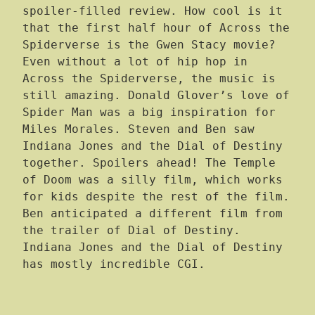
spoiler-filled review. How cool is it
that the first half hour of Across the
Spiderverse is the Gwen Stacy movie?
Even without a lot of hip hop in
Across the Spiderverse, the music is
still amazing. Donald Glover’s love of
Spider Man was a big inspiration for
Miles Morales. Steven and Ben saw
Indiana Jones and the Dial of Destiny
together. Spoilers ahead! The Temple
of Doom was a silly film, which works
for kids despite the rest of the film.
Ben anticipated a different film from
the trailer of Dial of Destiny.
Indiana Jones and the Dial of Destiny
has mostly incredible CGI.