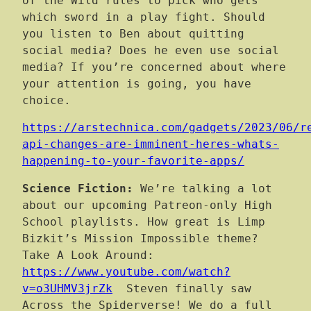
of the Wild rules to pick who gets
which sword in a play fight. Should
you listen to Ben about quitting
social media? Does he even use social
media? If you’re concerned about where
your attention is going, you have
choice.
https://arstechnica.com/gadgets/2023/06/r
api-changes-are-imminent-heres-whats-
happening-to-your-favorite-apps/
Science Fiction:
We’re talking a lot
about our upcoming Patreon-only High
School playlists. How great is Limp
Bizkit’s Mission Impossible theme?
Take A Look Around:
https://www.youtube.com/watch?
v=o3UHMV3jrZk
Steven finally saw
Across the Spiderverse! We do a full