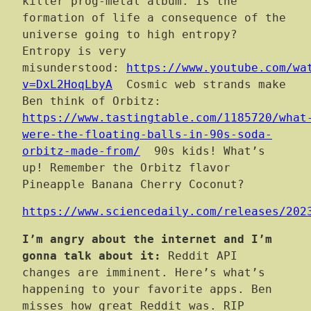
killer prog-metal album. Is the
formation of life a consequence of the
universe going to high entropy?
Entropy is very
misunderstood:
https://www.youtube.com/wa
v=DxL2HoqLbyA
Cosmic web strands make
Ben think of Orbitz:
https://www.tastingtable.com/1185720/what
were-the-floating-balls-in-90s-soda-
orbitz-made-from/
90s kids! What’s
up! Remember the Orbitz flavor
Pineapple Banana Cherry Coconut?
https://www.sciencedaily.com/releases/202
I’m angry about the internet and I’m
gonna talk about it:
Reddit API
changes are imminent. Here’s what’s
happening to your favorite apps. Ben
misses how great Reddit was. RIP