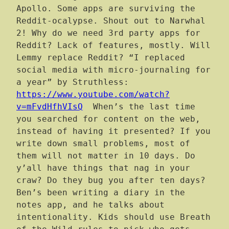
Apollo. Some apps are surviving the
Reddit-ocalypse. Shout out to Narwhal
2! Why do we need 3rd party apps for
Reddit? Lack of features, mostly. Will
Lemmy replace Reddit? “I replaced
social media with micro-journaling for
a year” by Struthless:
https://www.youtube.com/watch?
v=mFvdHfhVIsQ
When’s the last time
you searched for content on the web,
instead of having it presented? If you
write down small problems, most of
them will not matter in 10 days. Do
y’all have things that nag in your
craw? Do they bug you after ten days?
Ben’s been writing a diary in the
notes app, and he talks about
intentionality. Kids should use Breath