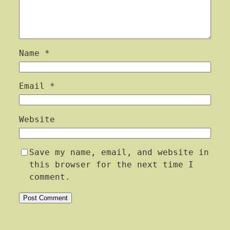
Name
*
Email
*
Website
Save my name, email, and website in
this browser for the next time I
comment.