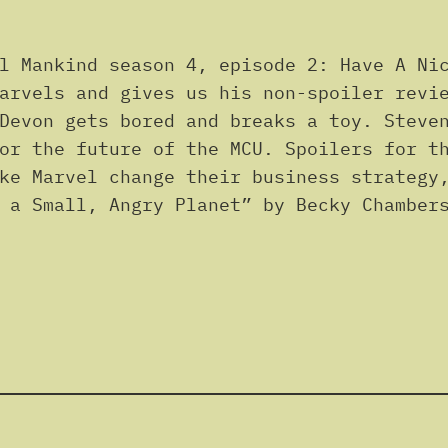
l Mankind season 4, episode 2: Have A Nic
arvels and gives us his non-spoiler revi
Devon gets bored and breaks a toy. Steve
or the future of the MCU. Spoilers for t
ke Marvel change their business strategy
 a Small, Angry Planet” by Becky Chamber