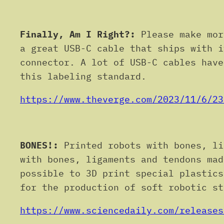
Finally, Am I Right?:
Please make mor
a great USB-C cable that ships with i
connector. A lot of USB-C cables have
this labeling standard.
https://www.theverge.com/2023/11/6/23
BONES!:
Printed robots with bones, li
with bones, ligaments and tendons mad
possible to 3D print special plastics
for the production of soft robotic st
https://www.sciencedaily.com/releases