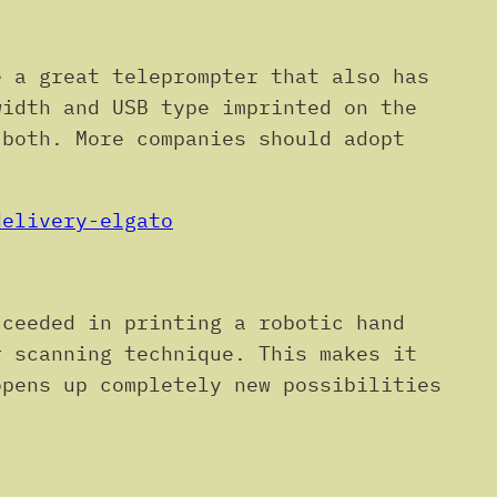
 a great teleprompter that also has
width and USB type imprinted on the
 both. More companies should adopt
delivery-elgato
cceeded in printing a robotic hand
r scanning technique. This makes it
opens up completely new possibilities