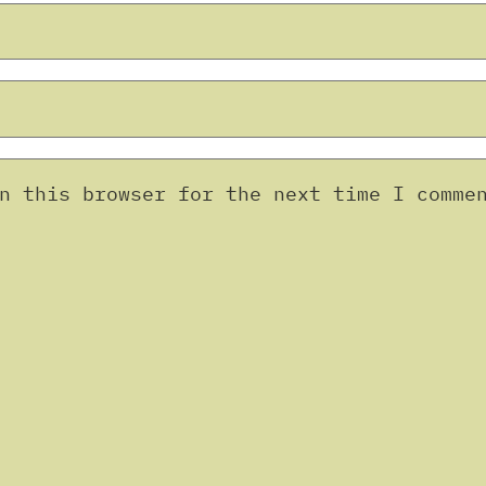
n this browser for the next time I comme