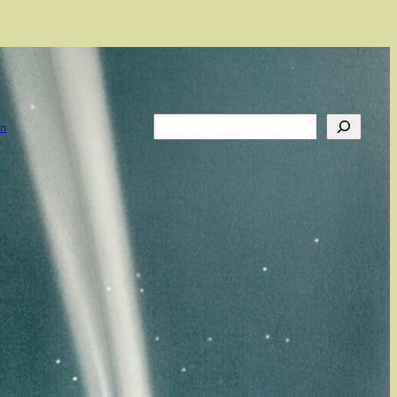
Search
on