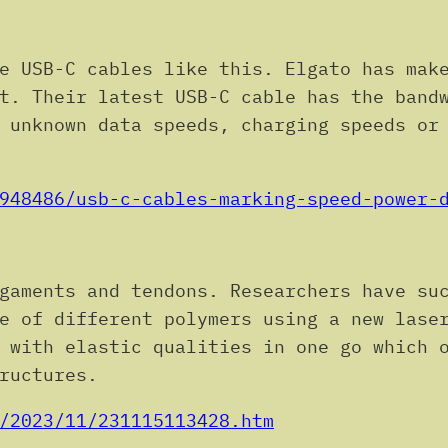
e USB-C cables like this. Elgato has make
t. Their latest USB-C cable has the band
 unknown data speeds, charging speeds or
948486/usb-c-cables-marking-speed-power-
gaments and tendons. Researchers have su
e of different polymers using a new lase
 with elastic qualities in one go which 
ructures.
/2023/11/231115113428.htm