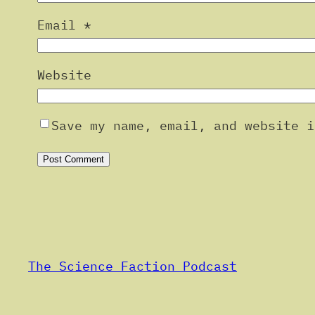
Email
*
Website
Save my name, email, and website i
Alternative:
The Science Faction Podcast