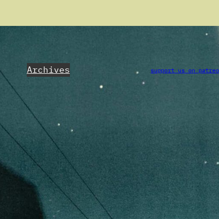
Archives
support us on patre