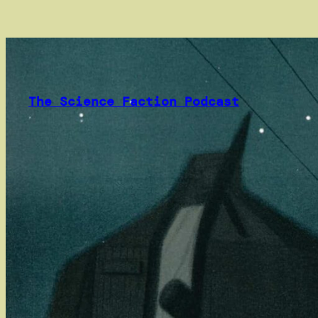
Skip
to
content
The Science Faction Podcast