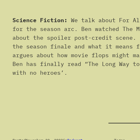
Science Fiction:
We talk about For Al
for the season arc. Ben watched The M
about the spoiler post-credit scene. 
the season finale and what it means f
argues about how movie flops might ma
Ben has finally read “The Long Way to
with no heroes’.