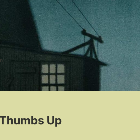
n
, Thumbs Up