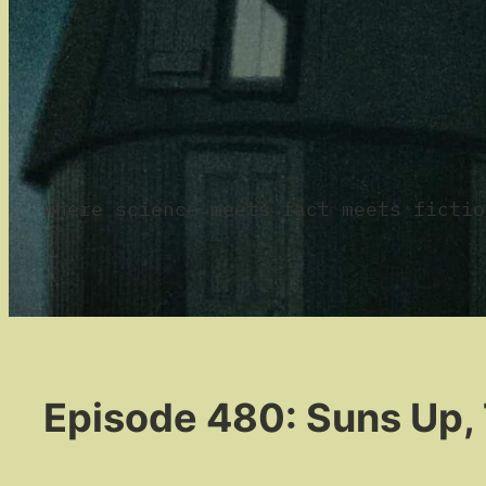
where science meets fact meets fictio
Episode 480: Suns Up