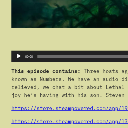
Audio
00:00
Player
This episode contains:
Three hosts ag
known as Numbers. We have an audio di
relieved, we chat a bit about Lethal 
joy he’s having with his son. Steven 
https://store.steampowered.com/app/19
https://store.steampowered.com/app/13