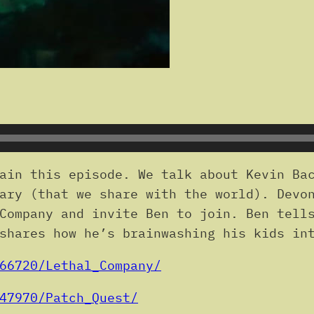
ain this episode. We talk about Kevin Bac
ary (that we share with the world). Devo
Company and invite Ben to join. Ben tell
shares how he’s brainwashing his kids in
66720/Lethal_Company/
47970/Patch_Quest/