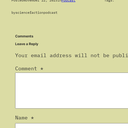
Posted
November 22, 2023
in
Podcast
Tags:
by
sciencefactionpodcast
Comments
Leave a Reply
Your email address will not be publ
Comment
*
Name
*