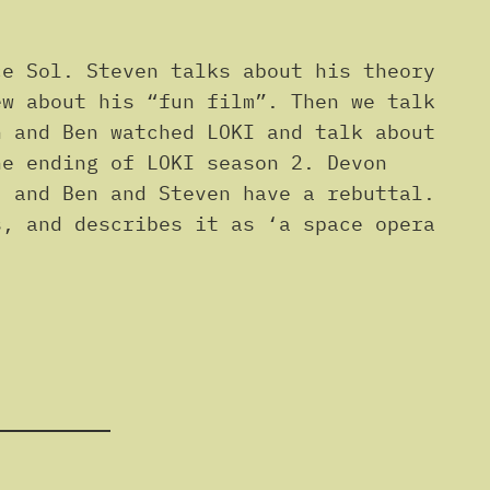
e Sol. Steven talks about his theory
ew about his “fun film”. Then we talk
n and Ben watched LOKI and talk about
he ending of LOKI season 2. Devon
, and Ben and Steven have a rebuttal.
s, and describes it as ‘a space opera