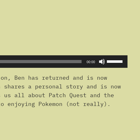
Use
00:00
Up/Down
Arrow
on, Ben has returned and is now
keys
n shares a personal story and is now
to
s us all about Patch Quest and the
increase
to enjoying Pokemon (not really).
or
decrease
volume.