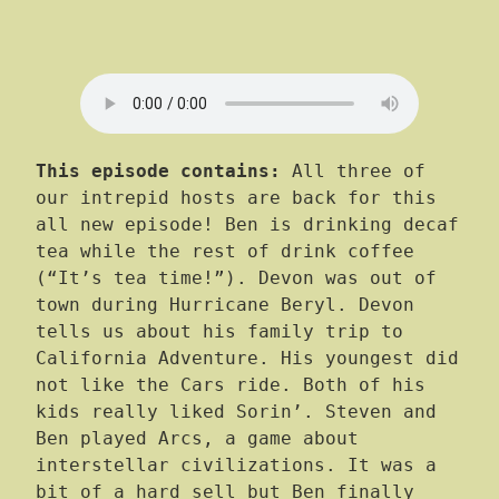
This episode contains:
All three of
our intrepid hosts are back for this
all new episode! Ben is drinking decaf
tea while the rest of drink coffee
(“It’s tea time!”). Devon was out of
town during Hurricane Beryl. Devon
tells us about his family trip to
California Adventure. His youngest did
not like the Cars ride. Both of his
kids really liked Sorin’. Steven and
Ben played Arcs, a game about
interstellar civilizations. It was a
bit of a hard sell but Ben finally