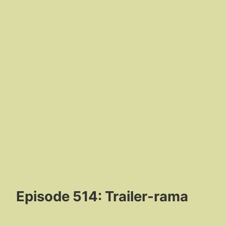
Episode 514: Trailer-rama