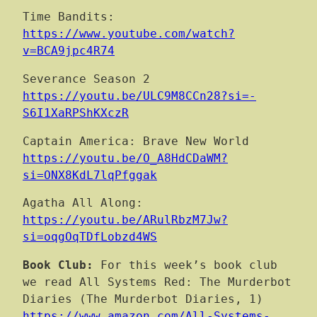
Time Bandits:
https://www.youtube.com/watch?
v=BCA9jpc4R74
Severance Season 2
https://youtu.be/ULC9M8CCn28?si=-
S6I1XaRPShKXczR
Captain America: Brave New World
https://youtu.be/O_A8HdCDaWM?
si=ONX8KdL7lqPfggak
Agatha All Along:
https://youtu.be/ARulRbzM7Jw?
si=oqgOqTDfLobzd4WS
Book Club:
For this week’s book club
we read All Systems Red: The Murderbot
Diaries (The Murderbot Diaries, 1)
https://www.amazon.com/All-Systems-