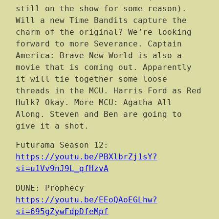
still on the show for some reason).
Will a new Time Bandits capture the
charm of the original? We’re looking
forward to more Severance. Captain
America: Brave New World is also a
movie that is coming out. Apparently
it will tie together some loose
threads in the MCU. Harris Ford as Red
Hulk? Okay. More MCU: Agatha All
Along. Steven and Ben are going to
give it a shot.
Futurama Season 12:
https://youtu.be/PBXlbrZj1sY?
si=u1Vv9nJ9L_qfHzvA
DUNE: Prophecy
https://youtu.be/EEoQAoEGLhw?
si=695gZywFdpDfeMpf