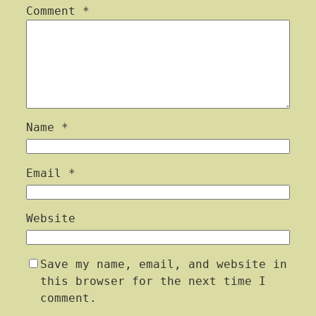
Comment
*
Name
*
Email
*
Website
Save my name, email, and website in
this browser for the next time I
comment.