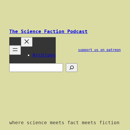
Skip
to
content
The Science Faction Podcast
support us on patreon
Archives
Search
where science meets fact meets fiction