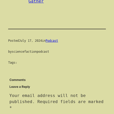
Gather
Posted
July 17, 2024
in
Podcast
by
sciencefactionpodcast
Tags:
Comments
Leave a Reply
Your email address will not be
published.
Required fields are marked
*