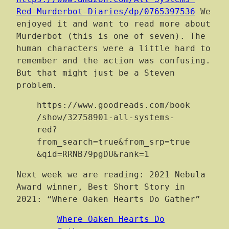
Red-Murderbot-Diaries/dp/0765397536
We
enjoyed it and want to read more about
Murderbot (this is one of seven). The
human characters were a little hard to
remember and the action was confusing.
But that might just be a Steven
problem.
https://www.goodreads.com/book
/show/32758901-all-systems-
red?
from_search=true&from_srp=true
&qid=RRNB79pgDU&rank=1
Next week we are reading: 2021 Nebula
Award winner, Best Short Story in
2021: “Where Oaken Hearts Do Gather”
Where Oaken Hearts Do