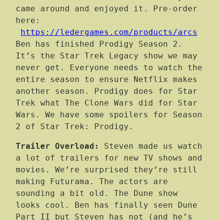
came around and enjoyed it. Pre-order
here:
https://ledergames.com/products/arcs
Ben has finished Prodigy Season 2.
It’s the Star Trek Legacy show we may
never get. Everyone needs to watch the
entire season to ensure Netflix makes
another season. Prodigy does for Star
Trek what The Clone Wars did for Star
Wars. We have some spoilers for Season
2 of Star Trek: Prodigy.
Trailer Overload:
Steven made us watch
a lot of trailers for new TV shows and
movies. We’re surprised they’re still
making Futurama. The actors are
sounding a bit old. The Dune show
looks cool. Ben has finally seen Dune
Part II but Steven has not (and he’s