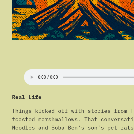
Real Life
Things kicked off with stories from F
toasted marshmallows. That conversati
Noodles and Soba—Ben’s son’s pet rats