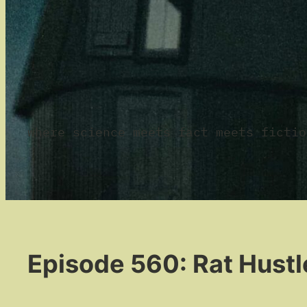
where science meets fact meets fictio
Episode 560: Rat Hustl