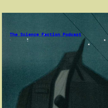
Skip
to
content
The Science Faction Podcast