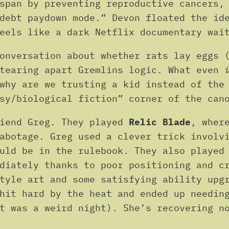
span by preventing reproductive cancers,
debt paydown mode.” Devon floated the id
eels like a dark Netflix documentary wai
onversation about whether rats lay eggs 
 tearing apart Gremlins logic. What even
why are we trusting a kid instead of the
sy/biological fiction” corner of the can
riend Greg. They played
Relic Blade
, wher
abotage. Greg used a clever trick involv
ould be in the rulebook. They also playe
ediately thanks to poor positioning and c
style art and some satisfying ability upg
hit hard by the heat and ended up needin
t was a weird night). She’s recovering n