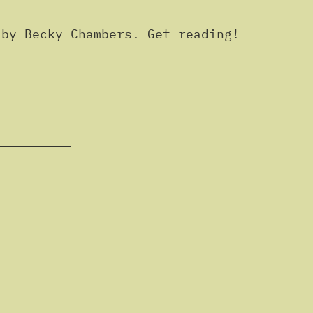
by Becky Chambers. Get reading!