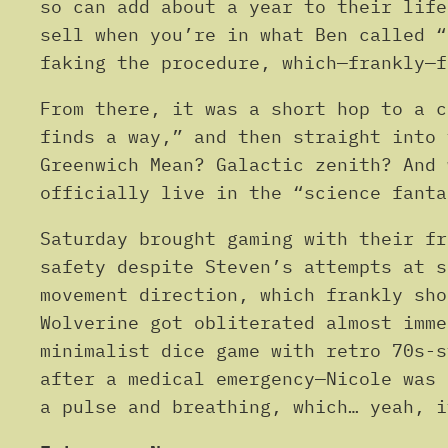
so can add about a year to their life
sell when you’re in what Ben called “
faking the procedure, which—frankly—f
From there, it was a short hop to a c
finds a way,” and then straight into
Greenwich Mean? Galactic zenith? And 
officially live in the “science fanta
Saturday brought gaming with their f
safety despite Steven’s attempts at s
movement direction, which frankly sh
Wolverine got obliterated almost imm
minimalist dice game with retro 70s-
after a medical emergency—Nicole was 
a pulse and breathing, which… yeah, i