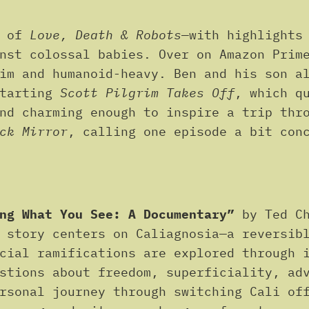
4 of
Love, Death & Robots
—with highlights
inst colossal babies. Over on Amazon Prim
rim and humanoid-heavy. Ben and his son 
starting
Scott Pilgrim Takes Off
, which q
nd charming enough to inspire a trip thr
ck Mirror
, calling one episode a bit con
ng What You See: A Documentary”
by Ted C
 story centers on Caliagnosia—a reversib
cial ramifications are explored through 
stions about freedom, superficiality, ad
rsonal journey through switching Cali of