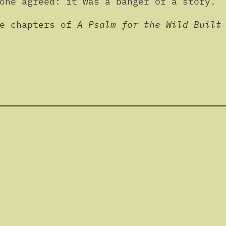
one agreed: it was a banger of a story.
ee chapters of
A Psalm for the Wild-Built