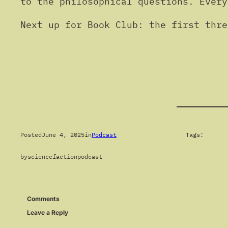
to the philosophical questions. Every
Next up for Book Club: the first thr
Posted
June 4, 2025
in
Podcast
Tags:
by
sciencefactionpodcast
Comments
Leave a Reply