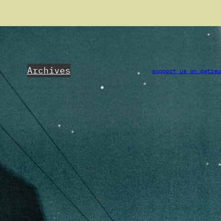
Archives
support us on patre