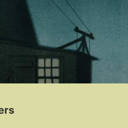
n
ers