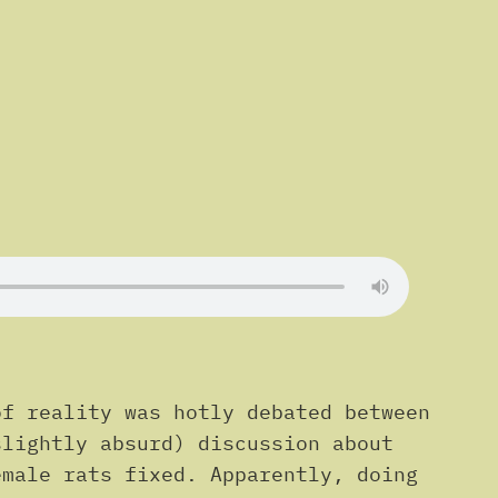
of reality was hotly debated between
slightly absurd) discussion about
emale rats fixed. Apparently, doing