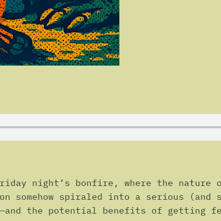
riday night’s bonfire, where the nature 
on somehow spiraled into a serious (and 
—and the potential benefits of getting f