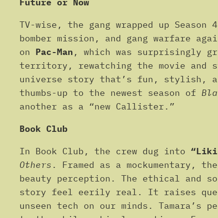
Future or Now
TV-wise, the gang wrapped up Season 
bomber mission, and gang warfare aga
on
Pac-Man
, which was surprisingly g
territory, rewatching the movie and 
universe story that’s fun, stylish, a
thumbs-up to the newest season of
Bla
another as a “new Callister.”
Book Club
In Book Club, the crew dug into
“Liki
Others
. Framed as a mockumentary, the
beauty perception. The ethical and so
story feel eerily real. It raises que
unseen tech on our minds. Tamara’s pe