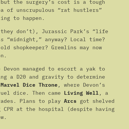
 but the surgery’s cost is a tough
ea of unscrupulous “rat hustlers”
ting to happen.
(they don’t), Jurassic Park’s “life
is
“midnight,” anyway? Local time?
 old shopkeeper? Gremlins may now
on.
e Devon managed to escort a yak to
ing a D20 and gravity to determine
d
Marvel Dice Throne
, where Devon’s
ruel dice. Then came
Living Well
, a
rades. Plans to play
Arcs
got shelved
g CPR at the hospital (despite having
ow.