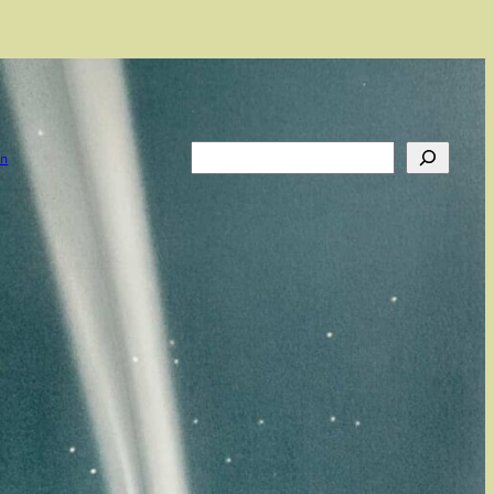
Search
on