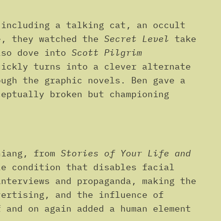
 including a talking cat, an occult
e, they watched the
Secret Level
take
also dove into
Scott Pilgrim
uickly turns into a clever alternate
ough the graphic novels. Ben gave a
ceptually broken but championing
hiang, from
Stories of Your Life and
le condition that disables facial
interviews and propaganda, making the
vertising, and the influence of
f and on again added a human element