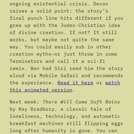
ongoing existential crisis. Devon
raises a solid point: the story’s
final punch line hits different if you
grew up with the Judeo-Christian idea
of divine creation. If not? It still
works, but maybe not quite the same
way. You could easily sub in other
creation myths—or just throw in some
Terminators and call it a sci-fi
remix. Ben had Siri read him the story
aloud via Mobile Safari and recommends
the experience.
Read it here
or
watch
this animated version
.
Next week:
There Will Come Soft Rains
by Ray Bradbury, a classic tale of
loneliness, technology, and automatic
breakfast machines still flipping eggs
long after humanity is gone. You can