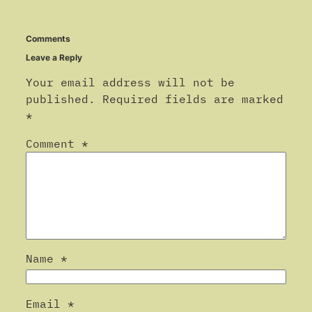
Comments
Leave a Reply
Your email address will not be
published.
Required fields are marked
*
Comment
*
Name
*
Email
*