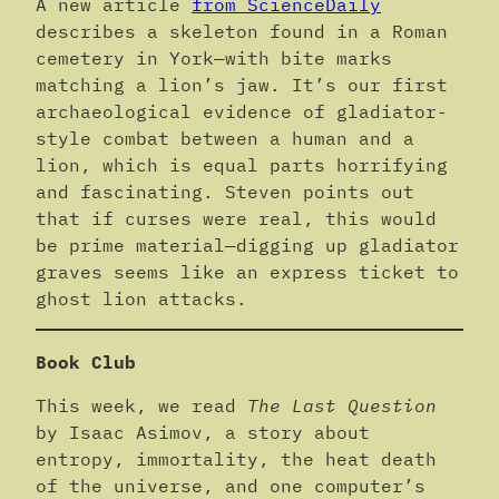
A new article
from ScienceDaily
describes a skeleton found in a Roman
cemetery in York—with bite marks
matching a lion’s jaw. It’s our first
archaeological evidence of gladiator-
style combat between a human and a
lion, which is equal parts horrifying
and fascinating. Steven points out
that if curses were real, this would
be prime material—digging up gladiator
graves seems like an express ticket to
ghost lion attacks.
Book Club
This week, we read
The Last Question
by Isaac Asimov, a story about
entropy, immortality, the heat death
of the universe, and one computer’s