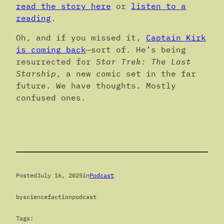
read the story here
or
listen to a
reading
.
Oh, and if you missed it,
Captain Kirk
is coming back
—sort of. He’s being
resurrected for
Star Trek: The Last
Starship
, a new comic set in the far
future. We have thoughts. Mostly
confused ones.
Posted
July 16, 2025
in
Podcast
by
sciencefactionpodcast
Tags: