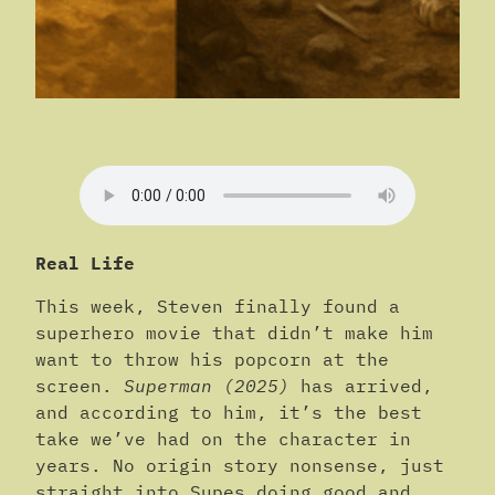
Real Life
This week, Steven finally found a
superhero movie that didn’t make him
want to throw his popcorn at the
screen.
Superman (2025)
has arrived,
and according to him, it’s the best
take we’ve had on the character in
years. No origin story nonsense, just
straight into Supes doing good and