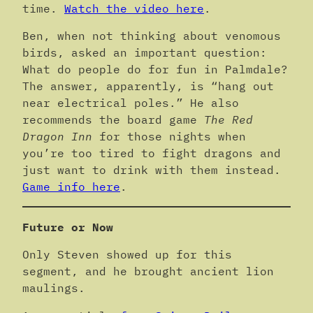
time.
Watch the video here
.
Ben, when not thinking about venomous
birds, asked an important question:
What do people do for fun in Palmdale?
The answer, apparently, is “hang out
near electrical poles.” He also
recommends the board game
The Red
Dragon Inn
for those nights when
you’re too tired to fight dragons and
just want to drink with them instead.
Game info here
.
Future or Now
Only Steven showed up for this
segment, and he brought ancient lion
maulings.