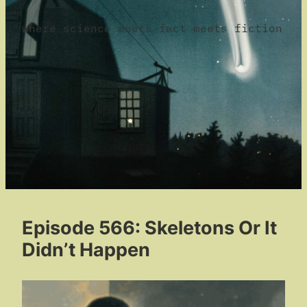
where science meets fact meets fiction
Episode 566: Skeletons Or It
Didn’t Happen