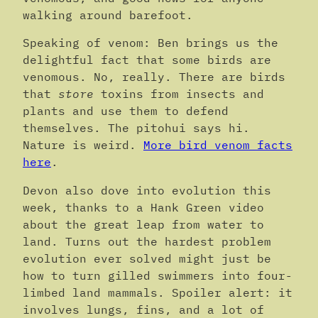
walking around barefoot.
Speaking of venom: Ben brings us the
delightful fact that some birds are
venomous. No, really. There are birds
that
store
toxins from insects and
plants and use them to defend
themselves. The pitohui says hi.
Nature is weird.
More bird venom facts
here
.
Devon also dove into evolution this
week, thanks to a Hank Green video
about the great leap from water to
land. Turns out the hardest problem
evolution ever solved might just be
how to turn gilled swimmers into four-
limbed land mammals. Spoiler alert: it
involves lungs, fins, and a lot of