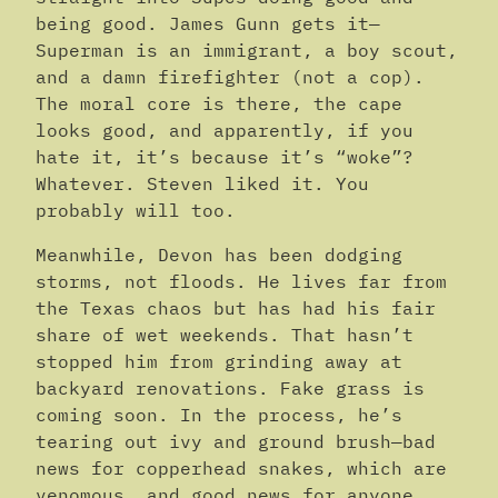
being good. James Gunn gets it—
Superman is an immigrant, a boy scout,
and a damn firefighter (not a cop).
The moral core is there, the cape
looks good, and apparently, if you
hate it, it’s because it’s “woke”?
Whatever. Steven liked it. You
probably will too.
Meanwhile, Devon has been dodging
storms, not floods. He lives far from
the Texas chaos but has had his fair
share of wet weekends. That hasn’t
stopped him from grinding away at
backyard renovations. Fake grass is
coming soon. In the process, he’s
tearing out ivy and ground brush—bad
news for copperhead snakes, which are
venomous, and good news for anyone