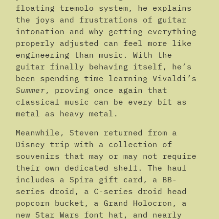
floating tremolo system, he explains
the joys and frustrations of guitar
intonation and why getting everything
properly adjusted can feel more like
engineering than music. With the
guitar finally behaving itself, he’s
been spending time learning Vivaldi’s
Summer
, proving once again that
classical music can be every bit as
metal as heavy metal.
Meanwhile, Steven returned from a
Disney trip with a collection of
souvenirs that may or may not require
their own dedicated shelf. The haul
includes a Spira gift card, a BB-
series droid, a C-series droid head
popcorn bucket, a Grand Holocron, a
new Star Wars font hat, and nearly