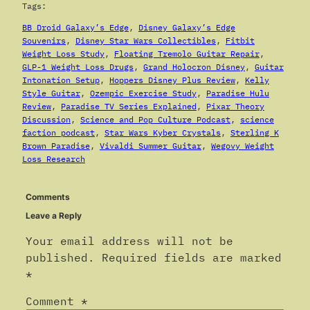
Tags:
BB Droid Galaxy’s Edge
, 
Disney Galaxy’s Edge
Souvenirs
, 
Disney Star Wars Collectibles
, 
Fitbit
Weight Loss Study
, 
Floating Tremolo Guitar Repair
, 
GLP-1 Weight Loss Drugs
, 
Grand Holocron Disney
, 
Guitar
Intonation Setup
, 
Hoppers Disney Plus Review
, 
Kelly
Style Guitar
, 
Ozempic Exercise Study
, 
Paradise Hulu
Review
, 
Paradise TV Series Explained
, 
Pixar Theory
Discussion
, 
Science and Pop Culture Podcast
, 
science
faction podcast
, 
Star Wars Kyber Crystals
, 
Sterling K
Brown Paradise
, 
Vivaldi Summer Guitar
, 
Wegovy Weight
Loss Research
Comments
Leave a Reply
Your email address will not be
published.
Required fields are marked
*
Comment
*