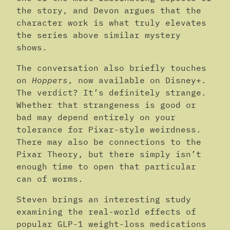
the story, and Devon argues that the
character work is what truly elevates
the series above similar mystery
shows.
The conversation also briefly touches
on
Hoppers
, now available on Disney+.
The verdict? It’s definitely strange.
Whether that strangeness is good or
bad may depend entirely on your
tolerance for Pixar-style weirdness.
There may also be connections to the
Pixar Theory, but there simply isn’t
enough time to open that particular
can of worms.
Steven brings an interesting study
examining the real-world effects of
popular GLP-1 weight-loss medications