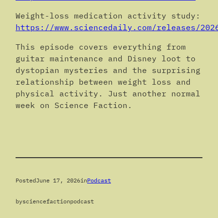
Weight-loss medication activity study:
https://www.sciencedaily.com/releases/202
This episode covers everything from
guitar maintenance and Disney loot to
dystopian mysteries and the surprising
relationship between weight loss and
physical activity. Just another normal
week on Science Faction.
Posted
June 17, 2026
in
Podcast
by
sciencefactionpodcast