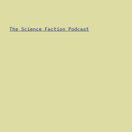
Alternative:
The Science Faction Podcast