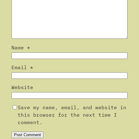
Name
*
Email
*
Website
Save my name, email, and website in
this browser for the next time I
comment.