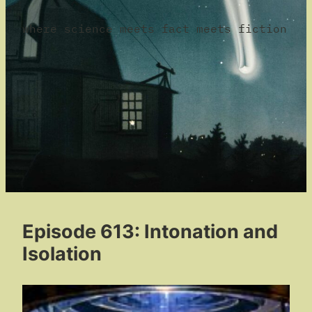
where science meets fact meets fiction
Episode 613: Intonation and
Isolation