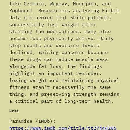
like Ozempic, Wegovy, Mounjaro, and
Zepbound. Researchers analyzing Fitbit
data discovered that while patients
successfully lost weight after
starting the medications, many also
became less physically active. Daily
step counts and exercise levels
declined, raising concerns because
these drugs can reduce muscle mass
alongside fat loss. The findings
highlight an important reminder:
losing weight and maintaining physical
fitness aren’t necessarily the same
thing, and preserving strength remains
a critical part of long-term health.
Links
Paradise (IMDb):
https://www.imdb.com/title/tt27444205