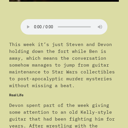
This week it’s just Steven and Devon
holding down the fort while Ben is
away, which means the conversation
somehow manages to jump from guitar
maintenance to Star Wars collectibles
to post-apocalyptic murder mysteries
without missing a beat.
Real Life
Devon spent part of the week giving
some attention to an old Kelly-style
guitar that had been fighting him for
years. After wrestling with the