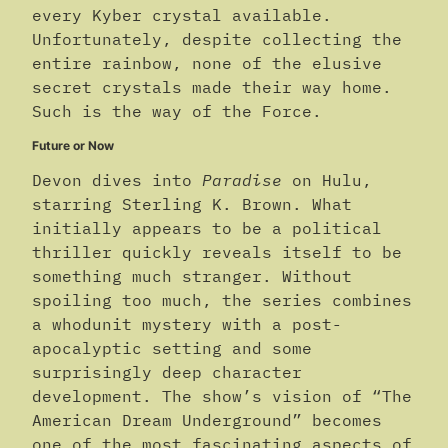
every Kyber crystal available.
Unfortunately, despite collecting the
entire rainbow, none of the elusive
secret crystals made their way home.
Such is the way of the Force.
Future or Now
Devon dives into
Paradise
on Hulu,
starring Sterling K. Brown. What
initially appears to be a political
thriller quickly reveals itself to be
something much stranger. Without
spoiling too much, the series combines
a whodunit mystery with a post-
apocalyptic setting and some
surprisingly deep character
development. The show’s vision of “The
American Dream Underground” becomes
one of the most fascinating aspects of