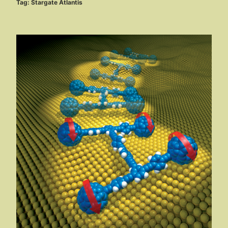
Tag:
Stargate Atlantis