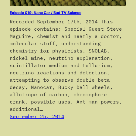
Episode 019: Nano Car / Bad TV Science
Recorded September 17th, 2014 This
episode contains: Special Guest Steve
Maguire, chemist and nearly a doctor,
molecular stuff, understanding
chemistry for physicists, SNOLAB,
nickel mine, neutrino explanation,
scintillator medium and tellurium,
neutrino reactions and detection,
attempting to observe double beta
decay, Nanocar, Bucky ball wheels,
allotrope of carbon, chromophore
crank, possible uses, Ant-man powers,
additional…
September 25, 2014