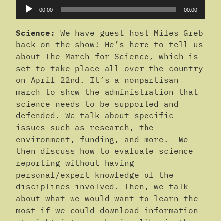
Audio
00:00
00:00
Player
Science:
We have guest host Miles Greb
back on the show! He’s here to tell us
about The March for Science, which is
set to take place all over the country
on April 22nd. It’s a nonpartisan
march to show the administration that
science needs to be supported and
defended. We talk about specific
issues such as research, the
environment, funding, and more. We
then discuss how to evaluate science
reporting without having
personal/expert knowledge of the
disciplines involved. Then, we talk
about what we would want to learn the
most if we could download information