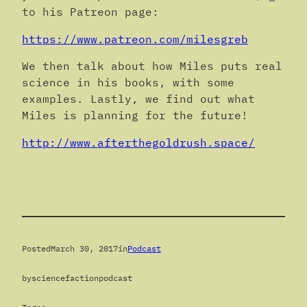
to his Patreon page:
https://www.patreon.com/milesgreb
We then talk about how Miles puts real
science in his books, with some
examples. Lastly, we find out what
Miles is planning for the future!
http://www.afterthegoldrush.space/
Posted
March 30, 2017
in
Podcast
by
sciencefactionpodcast