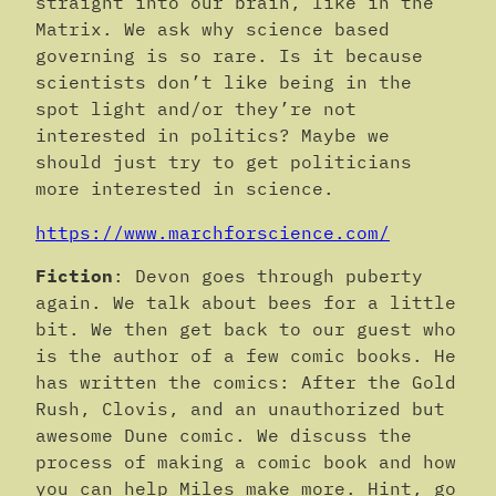
straight into our brain, like in the
Matrix. We ask why science based
governing is so rare. Is it because
scientists don’t like being in the
spot light and/or they’re not
interested in politics? Maybe we
should just try to get politicians
more interested in science.
https://www.marchforscience.com/
Fiction
: Devon goes through puberty
again. We talk about bees for a little
bit. We then get back to our guest who
is the author of a few comic books. He
has written the comics: After the Gold
Rush, Clovis, and an unauthorized but
awesome Dune comic. We discuss the
process of making a comic book and how
you can help Miles make more. Hint, go