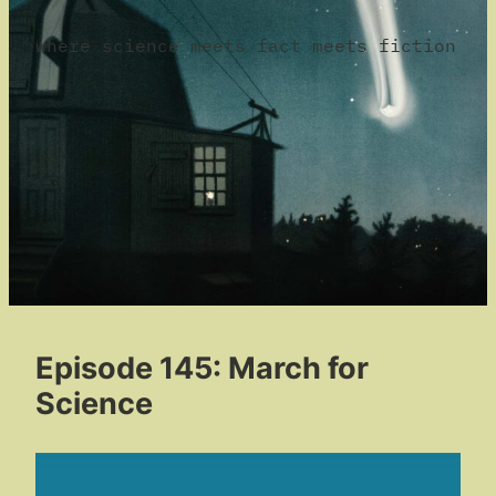
where science meets fact meets fiction
Episode 145: March for
Science