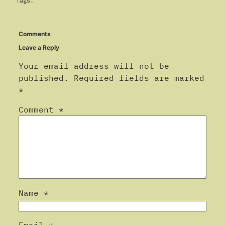
Tags:
Comments
Leave a Reply
Your email address will not be
published.
Required fields are marked
*
Comment
*
Name
*