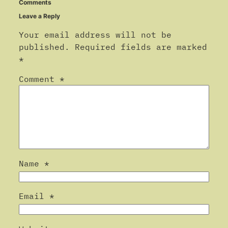
Comments
Leave a Reply
Your email address will not be
published.
Required fields are marked
*
Comment
*
Name
*
Email
*