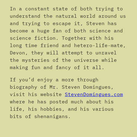
In a constant state of both trying to
understand the natural world around us
and trying to escape it, Steven has
become a huge fan of both science and
science fiction. Together with his
long time friend and hetero-life-mate,
Devon, they will attempt to unravel
the mysteries of the universe while
making fun and fancy of it all.
If you’d enjoy a more through
biography of Mr. Steven Domingues,
visit his website
StevenDomingues.com
where he has posted much about his
life, his hobbies, and his various
bits of shenanigans.