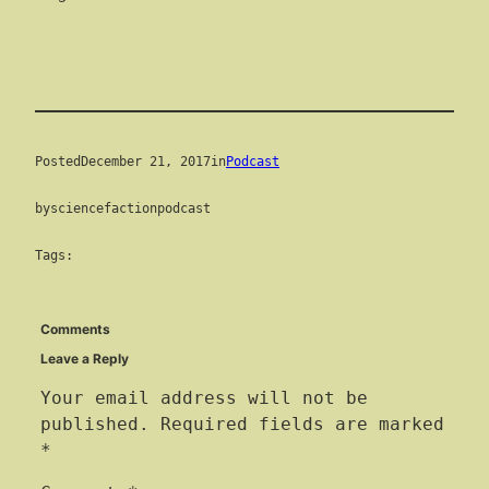
Posted
December 21, 2017
in
Podcast
by
sciencefactionpodcast
Tags:
Comments
Leave a Reply
Your email address will not be
published.
Required fields are marked
*