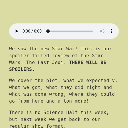
We saw the new Star War! This is our
spoiler filled review of the Star
Wars: The Last Jedi.
THERE WILL BE
SPOILERS.
We cover the plot, what we expected v.
what we got, what they did right and
what was done wrong, where they could
go from here and a ton more!
There is no Science Half this week,
but next week we get back to our
regular show format.