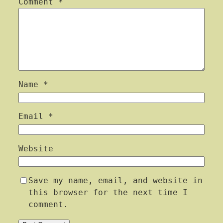
Comment
*
Name
*
Email
*
Website
Save my name, email, and website in
this browser for the next time I
comment.