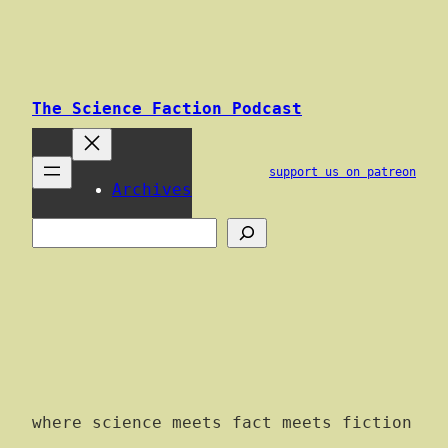
Skip
to
content
The Science Faction Podcast
support us on patreon
Archives
Search
where science meets fact meets fiction