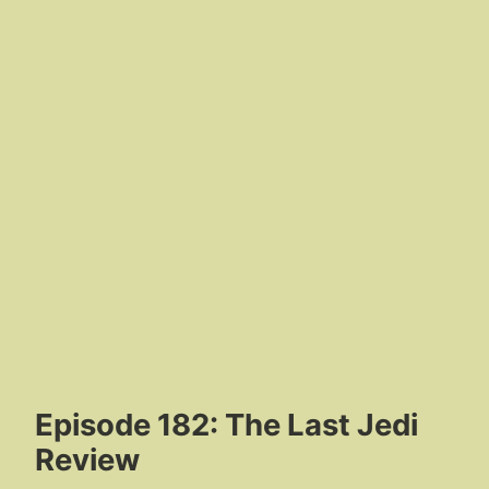
Episode 182: The Last Jedi
Review