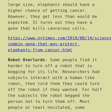
large size, elephants should have a
higher chance of getting cancer.
However, they get less than would be
expected. It turns out they have a
gene that kills cancerous cells.
https://www.nytimes.com/2018/08/14/scienc
zombie-gene-that-may-protect-
elephants-from-cancer.html
Robot Overlords
: Some people find it
harder to turn off a robot that is
begging for its life. Researchers had
subjects interact with a human-like
robot, then told them they could turn
off the robot if they wanted. For half
the subjects the robot begged the
person not to turn them off. Most
people at least hesitated, some