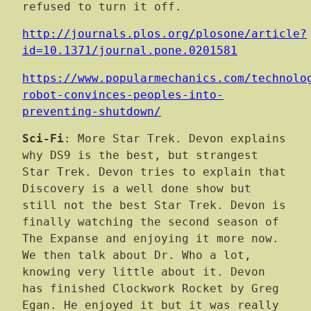
refused to turn it off.
http://journals.plos.org/plosone/article?
id=10.1371/journal.pone.0201581
https://www.popularmechanics.com/technolo
robot-convinces-peoples-into-
preventing-shutdown/
Sci-Fi
: More Star Trek. Devon explains
why DS9 is the best, but strangest
Star Trek. Devon tries to explain that
Discovery is a well done show but
still not the best Star Trek. Devon is
finally watching the second season of
The Expanse and enjoying it more now.
We then talk about Dr. Who a lot,
knowing very little about it. Devon
has finished Clockwork Rocket by Greg
Egan. He enjoyed it but it was really