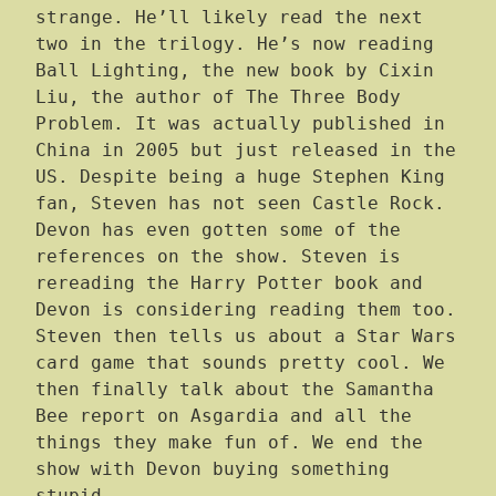
strange. He’ll likely read the next
two in the trilogy. He’s now reading
Ball Lighting, the new book by Cixin
Liu, the author of The Three Body
Problem. It was actually published in
China in 2005 but just released in the
US. Despite being a huge Stephen King
fan, Steven has not seen Castle Rock.
Devon has even gotten some of the
references on the show. Steven is
rereading the Harry Potter book and
Devon is considering reading them too.
Steven then tells us about a Star Wars
card game that sounds pretty cool. We
then finally talk about the Samantha
Bee report on Asgardia and all the
things they make fun of. We end the
show with Devon buying something