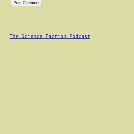
Alternative:
The Science Faction Podcast