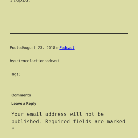
stupid.
Posted
August 23, 2018
in
Podcast
by
sciencefactionpodcast
Tags:
Comments
Leave a Reply
Your email address will not be
published.
Required fields are marked
*