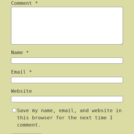
Comment
*
Name
*
Email
*
Website
Save my name, email, and website in
this browser for the next time I
comment.