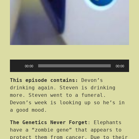
Audio
00:00
00:00
Player
This episode contains:
Devon’s
drinking again. Steven is drinking
more. Steven went to a funeral.
Devon’s week is looking up so he’s in
a good mood.
The Genetics Never Forget
: Elephants
have a “zombie gene” that appears to
protect them from cancer. Due to their