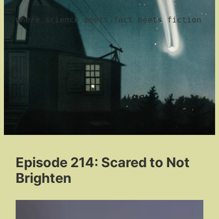
where science meets fact meets fiction
Episode 214: Scared to Not
Brighten