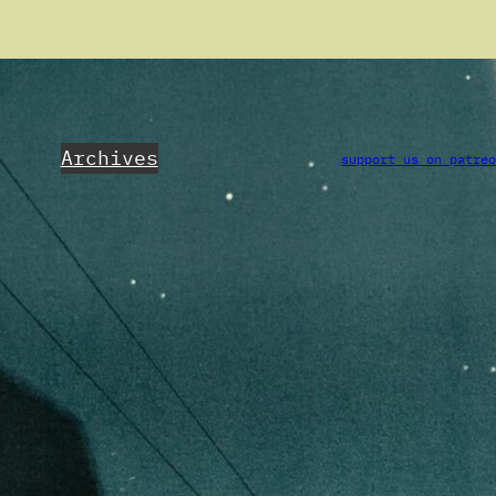
Archives
support us on patre