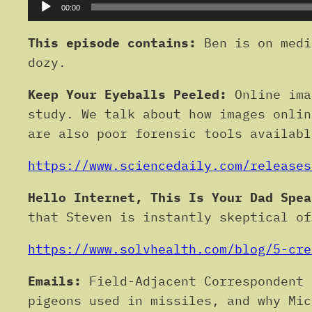
Audio
00:00
Player
This episode contains:
Ben is on medi
dozy.
Keep Your Eyeballs Peeled:
Online ima
study. We talk about how images onlin
are also poor forensic tools availabl
https://www.sciencedaily.com/releases
Hello Internet, This Is Your Dad Spea
that Steven is instantly skeptical of
https://www.solvhealth.com/blog/5-cre
Emails:
Field-Adjacent Correspondent 
pigeons used in missiles, and why Mic