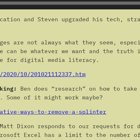
cation and Steven upgraded his tech, stra
ges are not always what they seem, especi
e can be whatever we want and the truth 
e for digital media literacy.
/2020/10/201021112337.htm
king:
Ben does “research” on how to take 
. Some of it might work maybe?
ative-ways-to-remove-a-splinter
Matt Dixon responds to our requests for d
rosoft Excel has a limit to the number o