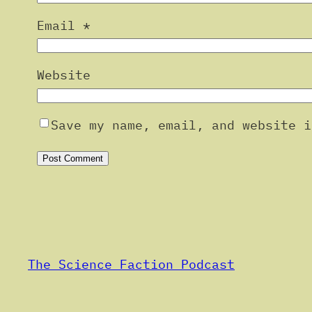
Email
*
Website
Save my name, email, and website i
Alternative:
The Science Faction Podcast