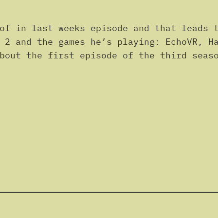
of in last weeks episode and that leads t
 2 and the games he’s playing: EchoVR, H
bout the first episode of the third seas