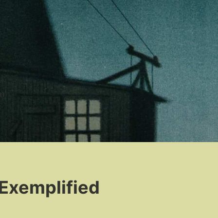
n
 Exemplified