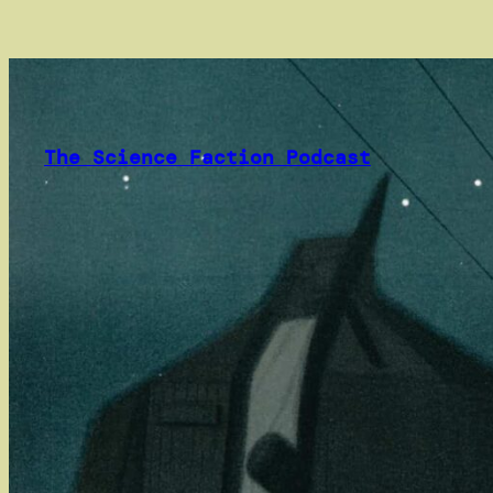
Skip
to
content
The Science Faction Podcast