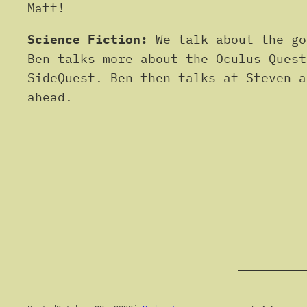
Matt!
Science Fiction:
We talk about the go
Ben talks more about the Oculus Quest
SideQuest. Ben then talks at Steven a
ahead.