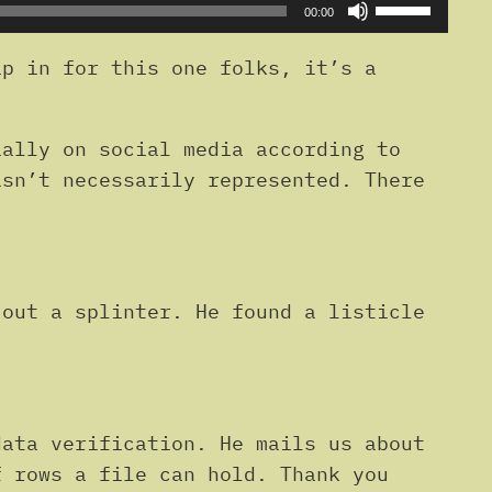
Use
00:00
Up/Down
Arrow
p in for this one folks, it’s a
keys
to
ally on social media according to
increase
isn’t necessarily represented. There
or
decrease
volume.
out a splinter. He found a listicle
ata verification. He mails us about
f rows a file can hold. Thank you