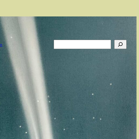
Search
on