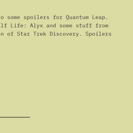
o some spoilers for Quantum Leap.
alf Life: Alyx and some stuff from
on of Star Trek Discovery. Spoilers