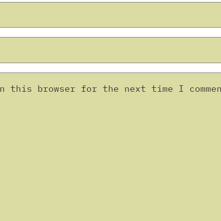
n this browser for the next time I comme