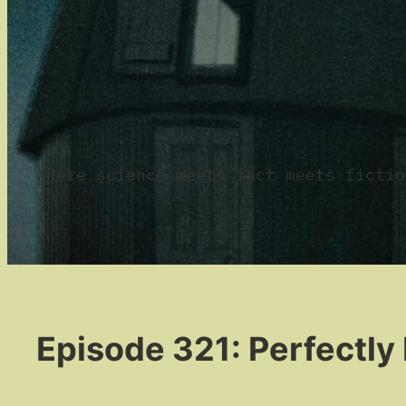
where science meets fact meets fictio
Episode 321: Perfectly