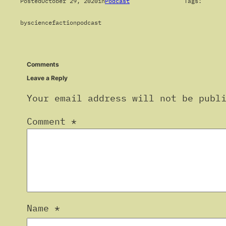
Posted
October 29, 2020
in
Podcast
Tags:
by
sciencefactionpodcast
Comments
Leave a Reply
Your email address will not be publ
Comment
*
Name
*