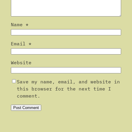
Name
*
Email
*
Website
Save my name, email, and website in
this browser for the next time I
comment.
Alternative: