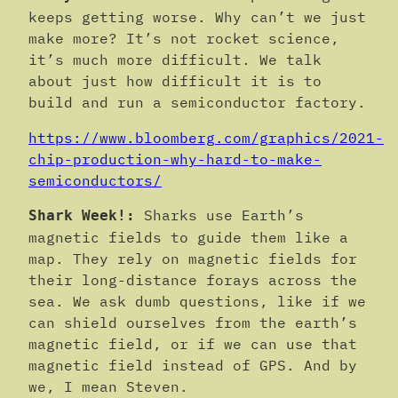
keeps getting worse. Why can’t we just
make more? It’s not rocket science,
it’s much more difficult. We talk
about just how difficult it is to
build and run a semiconductor factory.
https://www.bloomberg.com/graphics/2021-
chip-production-why-hard-to-make-
semiconductors/
Sharks use Earth’s
Shark Week!:
magnetic fields to guide them like a
map. They rely on magnetic fields for
their long-distance forays across the
sea. We ask dumb questions, like if we
can shield ourselves from the earth’s
magnetic field, or if we can use that
magnetic field instead of GPS. And by
we, I mean Steven.