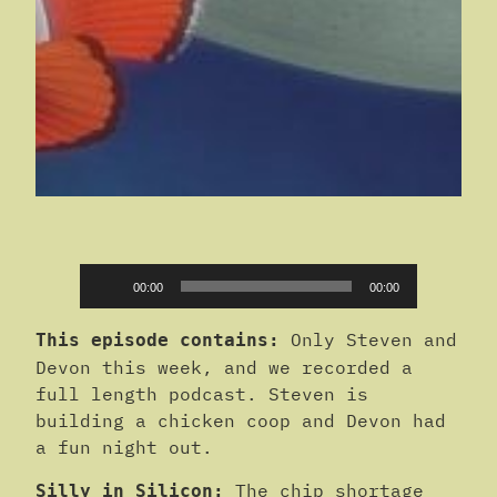
Audio
00:00
00:00
Player
Only Steven and
This episode contains:
Devon this week, and we recorded a
full length podcast. Steven is
building a chicken coop and Devon had
a fun night out.
The chip shortage
Silly in Silicon: