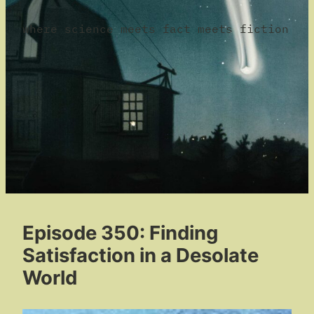
where science meets fact meets fiction
Episode 350: Finding
Satisfaction in a Desolate
World