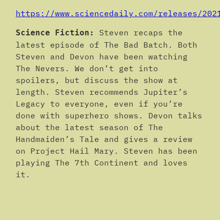
https://www.sciencedaily.com/releases/202
Steven recaps the
Science Fiction:
latest episode of The Bad Batch. Both
Steven and Devon have been watching
The Nevers. We don’t get into
spoilers, but discuss the show at
length. Steven recommends Jupiter’s
Legacy to everyone, even if you’re
done with superhero shows. Devon talks
about the latest season of The
Handmaiden’s Tale and gives a review
on Project Hail Mary. Steven has been
playing The 7th Continent and loves
it.