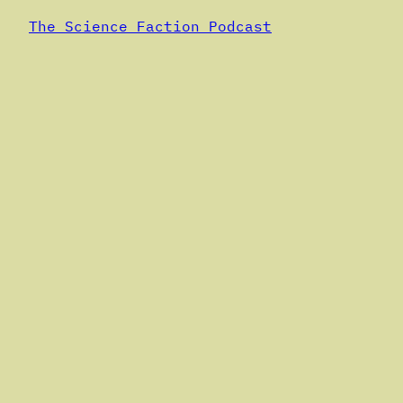
The Science Faction Podcast