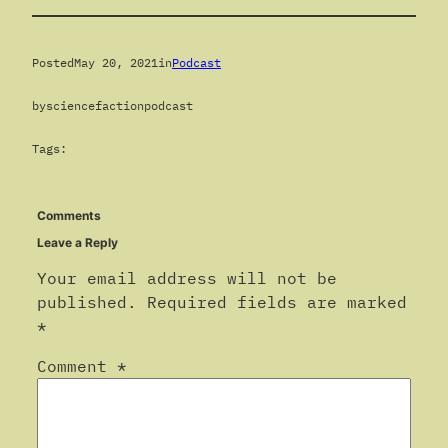
Posted
May 20, 2021
in
Podcast
by
sciencefactionpodcast
Tags:
Comments
Leave a Reply
Your email address will not be
published.
Required fields are marked
*
Comment
*