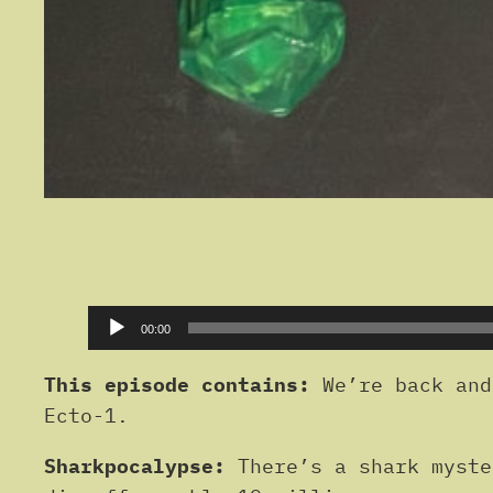
Audio
00:00
Player
This episode contains:
We’re back and
Ecto-1.
Sharkpocalypse:
There’s a shark myste