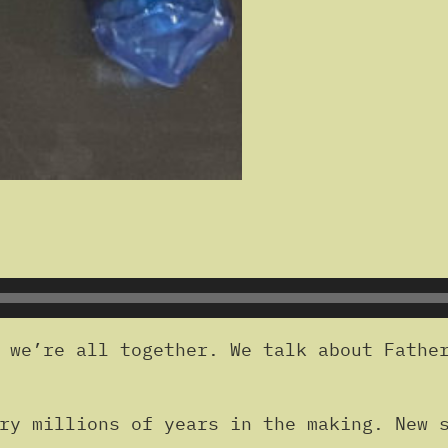
 we’re all together. We talk about Father
ry millions of years in the making. New s