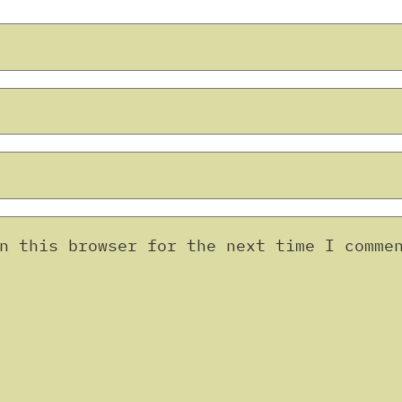
n this browser for the next time I comme