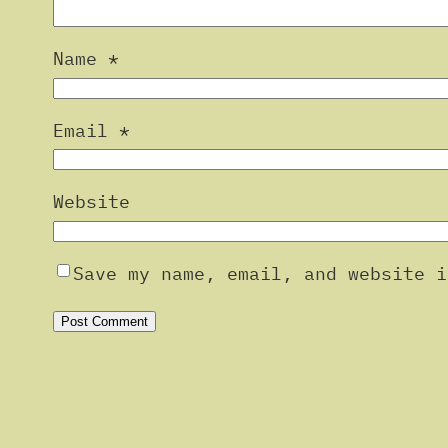
Name
*
Email
*
Website
Save my name, email, and website i
Alternative: