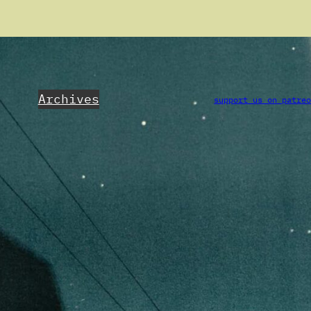
Archives
support us on patre