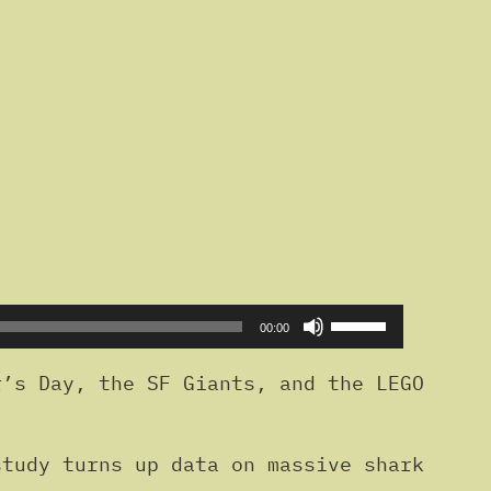
Use
00:00
Up/Down
Arrow
’s Day, the SF Giants, and the LEGO
keys
to
tudy turns up data on massive shark
increase