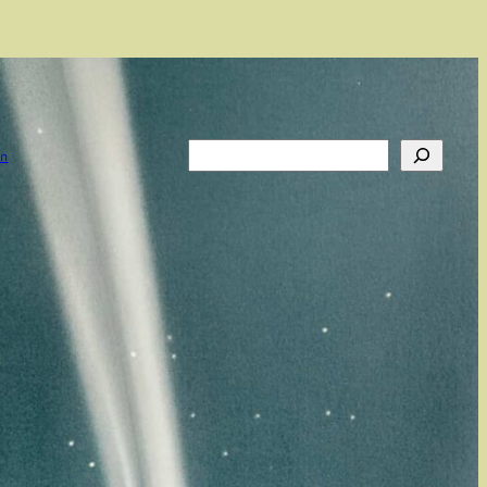
Search
on