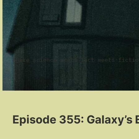
where science meets fact meets fictio
Episode 355: Galaxy’s