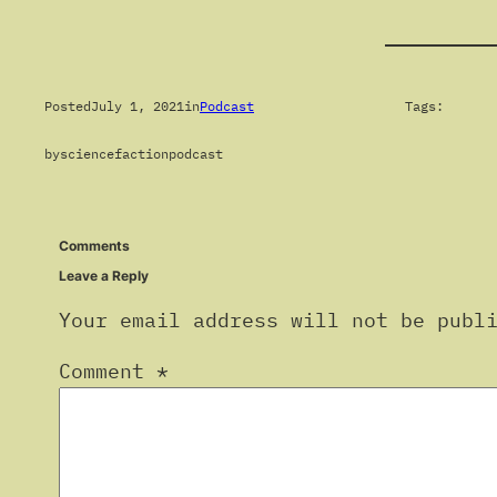
Posted
July 1, 2021
in
Podcast
Tags:
by
sciencefactionpodcast
Comments
Leave a Reply
Your email address will not be publ
Comment
*