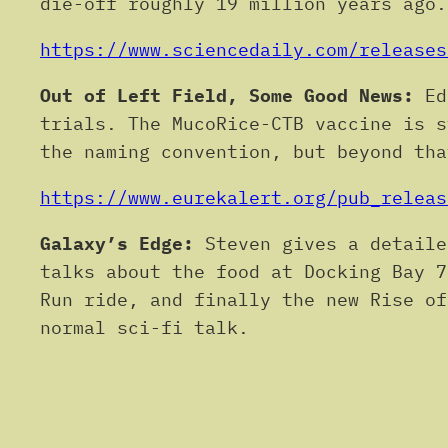
die-off roughly 19 million years ago
https://www.sciencedaily.com/releases
Out of Left Field, Some Good News:
Edi
trials. The MucoRice-CTB vaccine is s
the naming convention, but beyond tha
https://www.eurekalert.org/pub_releas
Galaxy’s Edge:
Steven gives a detaile
talks about the food at Docking Bay 7
Run ride, and finally the new Rise of
normal sci-fi talk.