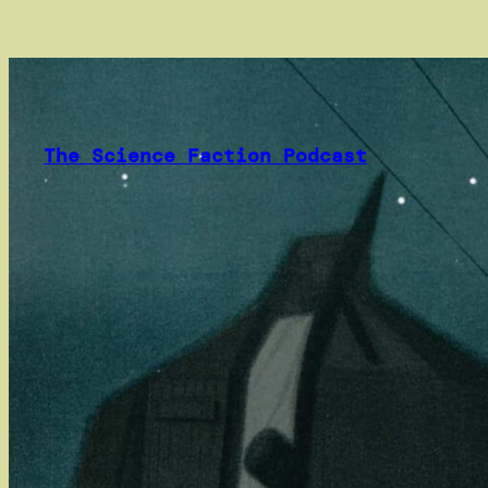
Skip
to
content
The Science Faction Podcast