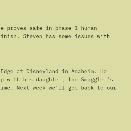
or
decrease
volume.
e proves safe in phase 1 human
finish. Steven has some issues with
Edge at Disneyland in Anaheim. He
op with his daughter, the Smuggler’s
time. Next week we’ll get back to our