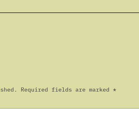
ished.
Required fields are marked
*