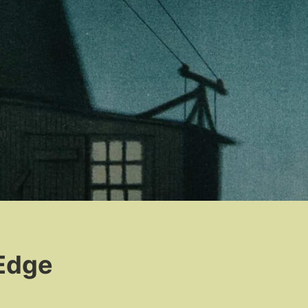
n
 Edge