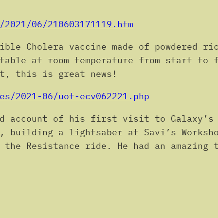
.
/2021/06/210603171119.htm
ble Cholera vaccine made of powdered ric
table at room temperature from start to 
t, this is great news!
es/2021-06/uot-ecv062221.php
d account of his first visit to Galaxy’s 
, building a lightsaber at Savi’s Worksh
 the Resistance ride. He had an amazing 