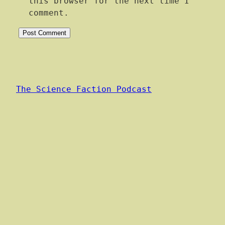
this browser for the next time I
comment.
The Science Faction Podcast