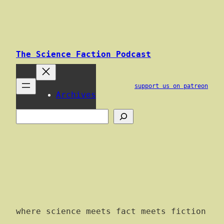
Skip
to
content
The Science Faction Podcast
support us on patreon
Archives
Search
where science meets fact meets fiction