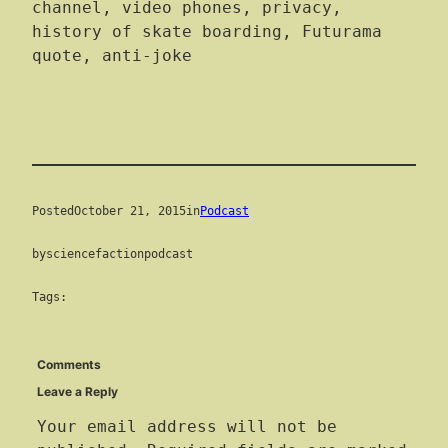
channel, video phones, privacy,
history of skate boarding, Futurama
quote, anti-joke
Posted
October 21, 2015
in
Podcast
by
sciencefactionpodcast
Tags:
Comments
Leave a Reply
Your email address will not be