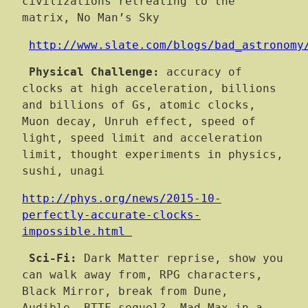
civilizations retreating to the
matrix, No Man’s Sky
http://www.slate.com/blogs/bad_astronomy
Physical Challenge:
accuracy of
clocks at high acceleration, billions
and billions of Gs, atomic clocks,
Muon decay, Unruh effect, speed of
light, speed limit and acceleration
limit, thought experiments in physics,
sushi, unagi
http://phys.org/news/2015-10-
perfectly-accurate-clocks-
impossible.html
Sci-Fi:
Dark Matter reprise, show you
can walk away from, RPG characters,
Black Mirror, break from Dune,