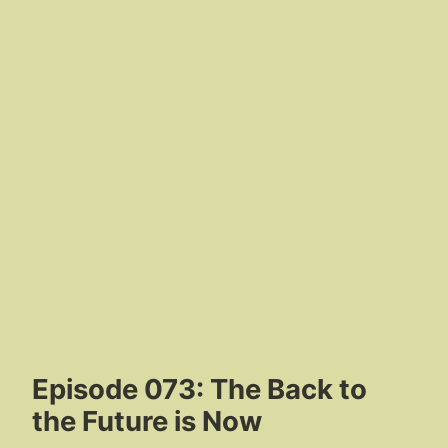
Episode 073: The Back to
the Future is Now