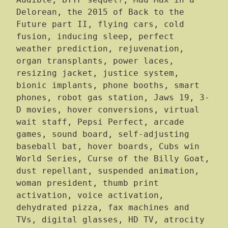
Audible, BTTF sequel?, Mad Max in a
Delorean, the 2015 of Back to the
Future part II, flying cars, cold
fusion, inducing sleep, perfect
weather prediction, rejuvenation,
organ transplants, power laces,
resizing jacket, justice system,
bionic implants, phone booths, smart
phones, robot gas station, Jaws 19, 3-
D movies, hover conversions, virtual
wait staff, Pepsi Perfect, arcade
games, sound board, self-adjusting
baseball bat, hover boards, Cubs win
World Series, Curse of the Billy Goat,
dust repellant, suspended animation,
woman president, thumb print
activation, voice activation,
dehydrated pizza, fax machines and
TVs, digital glasses, HD TV, atrocity