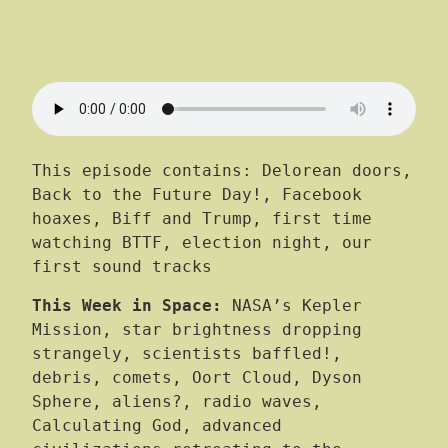
This episode contains: Delorean doors,
Back to the Future Day!, Facebook
hoaxes, Biff and Trump, first time
watching BTTF, election night, our
first sound tracks
This Week in Space:
NASA’s Kepler
Mission, star brightness dropping
strangely, scientists baffled!,
debris, comets, Oort Cloud, Dyson
Sphere, aliens?, radio waves,
Calculating God, advanced