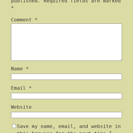
published.
Required fields are marked
*
Comment
*
Name
*
Email
*
Website
Save my name, email, and website in