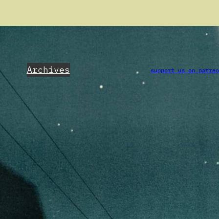
Archives
support us on patre