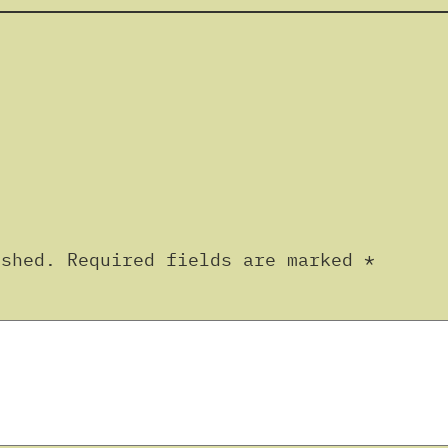
ished.
Required fields are marked
*