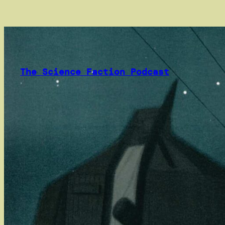
Skip
to
content
The Science Faction Podcast