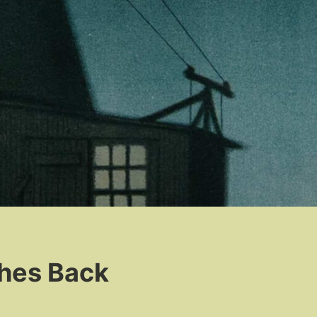
n
hes Back