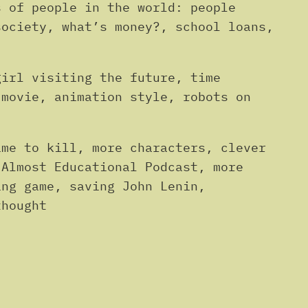
s of people in the world: people
society, what’s money?, school loans,
girl visiting the future, time
 movie, animation style, robots on
ime to kill, more characters, clever
 Almost Educational Podcast, more
ing game, saving John Lenin,
thought