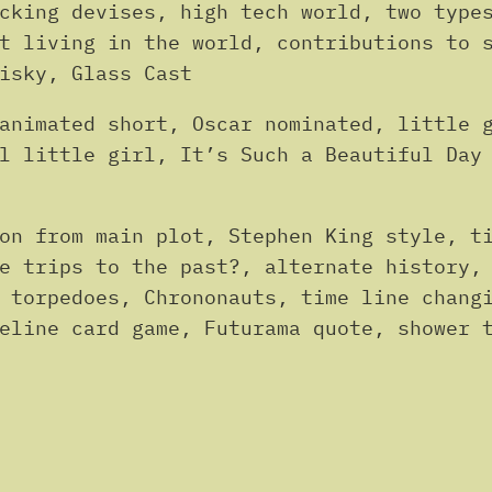
cking devises, high tech world, two type
t living in the world, contributions to 
isky, Glass Cast
animated short, Oscar nominated, little 
l little girl, It’s Such a Beautiful Day
on from main plot, Stephen King style, t
e trips to the past?, alternate history,
 torpedoes, Chrononauts, time line chang
eline card game, Futurama quote, shower 