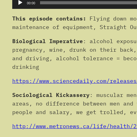
Audio
00:00
Player
This episode contains:
Flying down mo
maintenance of equipment, Straight Ou
Biological Imperative
: alcohol exposu
pregnancy, wine, drunk on their back,
and driving, alcohol tolerance = beco
drinking
https://www.sciencedaily.com/releases
Sociological Kickassery
: muscular men
areas, no difference between men and 
people and salary, we get trolled, ev
http://www.metronews.ca/life/health/2