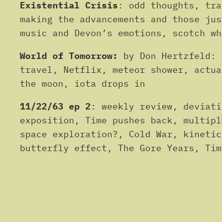
Existential Crisis
: odd thoughts, tra
making the advancements and those jus
music and Devon’s emotions, scotch wh
World of Tomorrow:
by Don Hertzfeld: 
travel, Netflix, meteor shower, actua
the moon, iota drops in
11/22/63 ep 2
: weekly review, deviati
exposition, Time pushes back, multipl
space exploration?, Cold War, kinetic
butterfly effect, The Gore Years, Tim