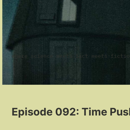
where science meets fact meets fictio
Episode 092: Time Pus