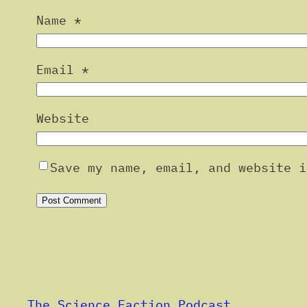
Name
*
Email
*
Website
Save my name, email, and website i
Alternative:
The Science Faction Podcast