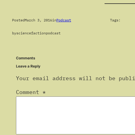
Posted
March 3, 2016
in
Podcast
Tags:
by
sciencefactionpodcast
Comments
Leave a Reply
Your email address will not be publ
Comment
*