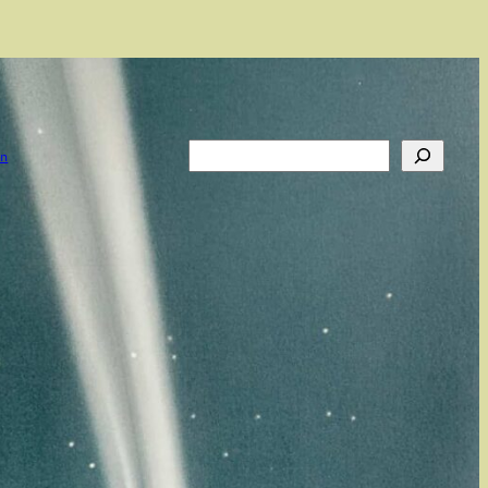
Search
on