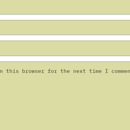
n this browser for the next time I comme