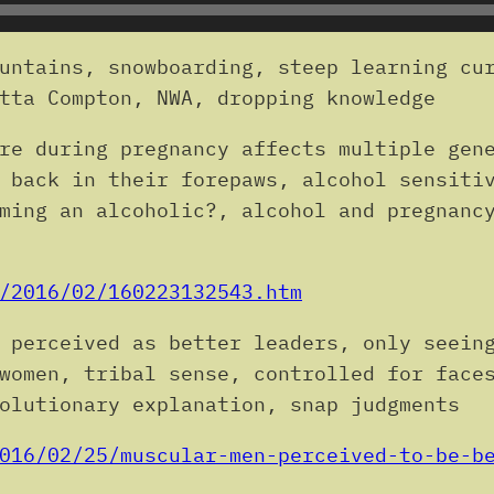
untains, snowboarding, steep learning cur
tta Compton, NWA, dropping knowledge
re during pregnancy affects multiple gen
 back in their forepaws, alcohol sensiti
ming an alcoholic?, alcohol and pregnanc
/2016/02/160223132543.htm
 perceived as better leaders, only seein
women, tribal sense, controlled for face
olutionary explanation, snap judgments
016/02/25/muscular-men-perceived-to-be-b