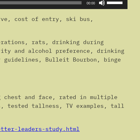
Use
00:00
Up/Down
Arrow
ve, cost of entry, ski bus,
keys
to
erations, rats, drinking during
increase
vity and alcohol preference, drinking
or
y guidelines, Bulleit Bourbon, binge
decrease
volume.
g chest and face, rated in multiple
s, tested tallness, TV examples, tall
etter-leaders-study.html