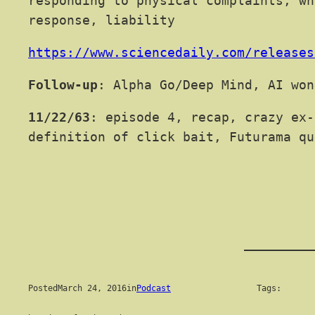
responding to physical complaints, wh
response, liability
https://www.sciencedaily.com/releases
Follow-up
: Alpha Go/Deep Mind, AI won
11/22/63
: episode 4, recap, crazy ex-
definition of click bait, Futurama qu
Posted
March 24, 2016
in
Podcast
Tags: