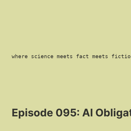
where science meets fact meets fictio
Episode 095: AI Obliga