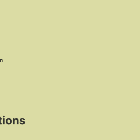
n
tions