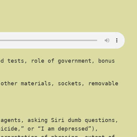
d tests, role of government, bonus
 other materials, sockets, removable
 agents, asking Siri dumb questions,
uicide,” or “I am depressed”),