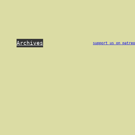
Archives
support us on patre