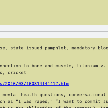
se, state issued pamphlet, mandatory bloo
nnection to bone and muscle, titanium v.
s, cricket
s/2016/03/160314141412.htm
 mental health questions, conversational
ch as “I was raped,” “I want to commit s