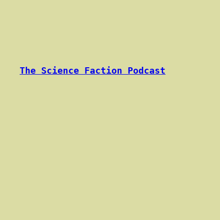
Skip
to
content
The Science Faction Podcast