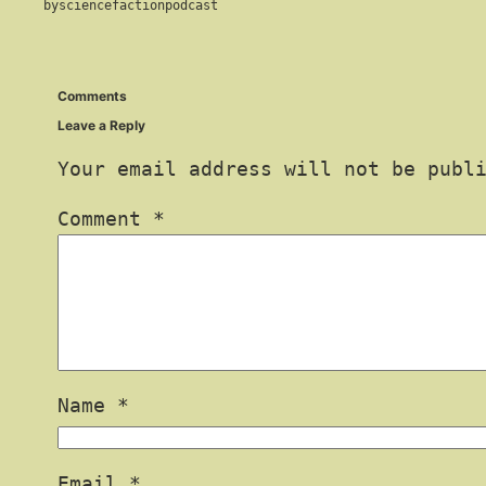
by
sciencefactionpodcast
Comments
Leave a Reply
Your email address will not be publ
Comment
*
Name
*
Email
*