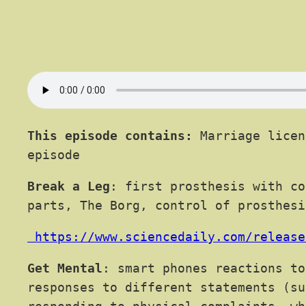
This episode contains:
Marriage licen
episode
Break a Leg
: first prosthesis with co
parts, The Borg, control of prosthesi
https://www.sciencedaily.com/release
Get Mental
: smart phones reactions to
responses to different statements (su