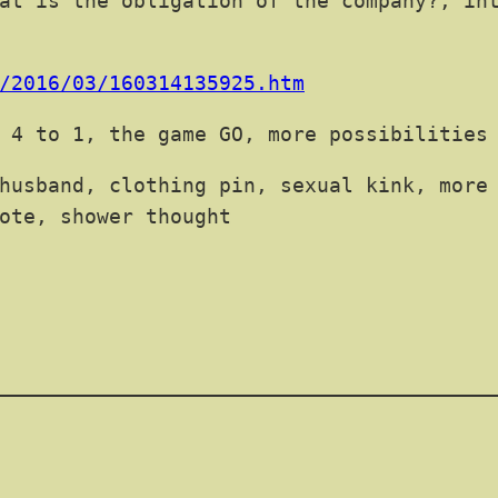
at is the obligation of the company?, in
/2016/03/160314135925.htm
 4 to 1, the game GO, more possibilities
husband, clothing pin, sexual kink, more
ote, shower thought