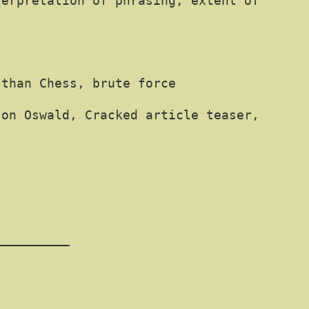
terpretation of phrasing, extent of
 than Chess, brute force
 on Oswald, Cracked article teaser,