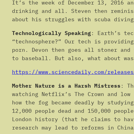
It’s the week of December 13, 2016 an
drinking and all. Steven then reminis
about his struggles with scuba diving
Technologically Speaking
: Earth’s tec
“technosphere?” Our tech is providing
porn. Devon then goes all stoner and 
to baseball. But also, what about was
https://www.sciencedaily.com/releases
Mother Nature is a Harsh Mistress
: Th
watching Netflix’s The Crown and low 
how the fog became deadly by studying
12,000 people dead and 150,000 people
London history (that he claims to hav
research may lead to reforms in China