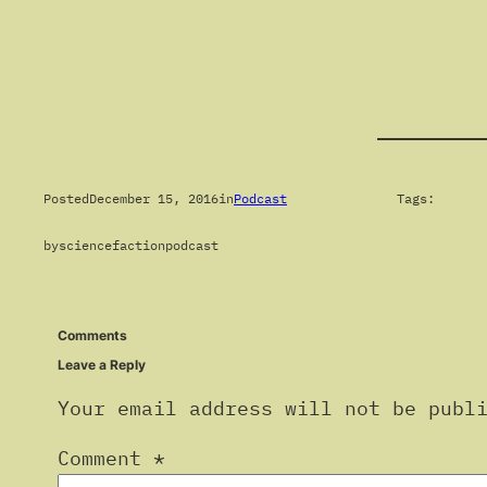
Posted
December 15, 2016
in
Podcast
Tags:
by
sciencefactionpodcast
Comments
Leave a Reply
Your email address will not be publ
Comment
*