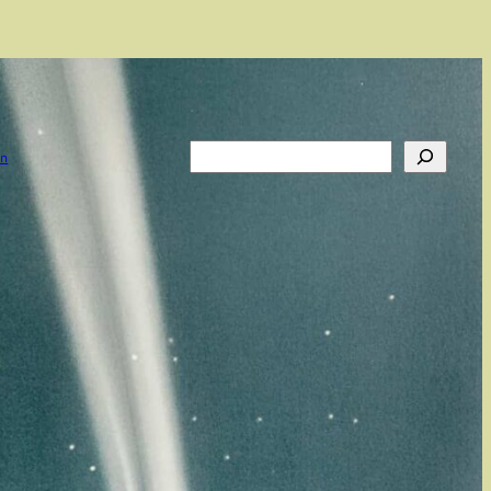
Search
on