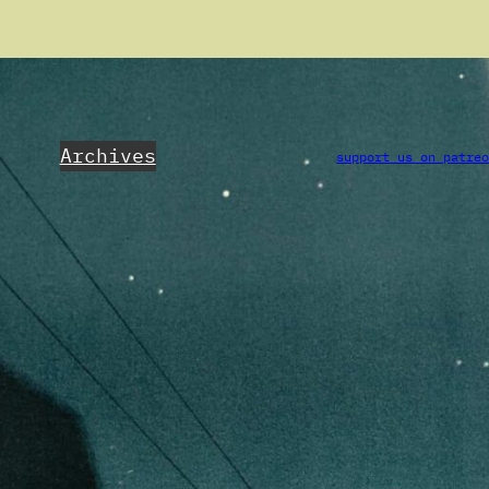
Archives
support us on patre