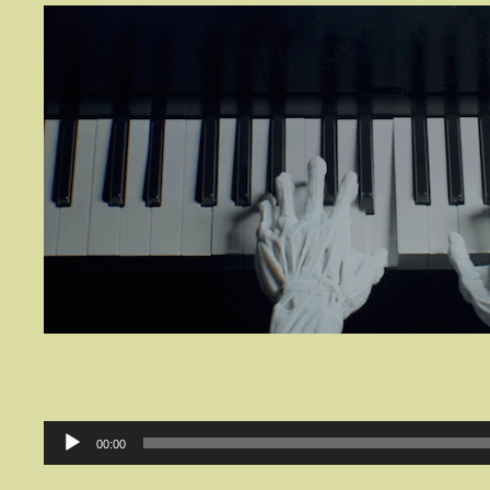
Audio
00:00
Player