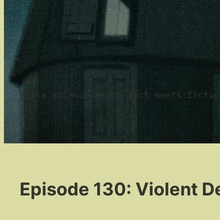
where science meets fact meets fictio
Episode 130: Violent De