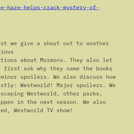
se-haze-helps-crack-mystery-of-
rst we give a shout out to another
tious
ptions about Mormons. They also let
e first ask why they name the books
 minor spoilers. We also discuss how
astly: Westworld! Major spoilers. We
escaping Westworld, other parks,
appen in the next season. We also
ved, Westworld TV show!