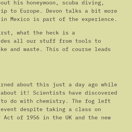
Arrow
bout his honeymoon, scuba diving,
keys
rip to Europe. Devon talks a bit more
to
 in Mexico is part of the experience.
increase
irst, what the heck is a
or
udes all our stuff from tools to
decrease
ake and waste. This of course leads
volume.
arned about this just a day ago while
 about it! Scientists have discovered
 to do with chemistry. The fog left
 event despite taking a class on
r Act of 1956 in the UK and the new