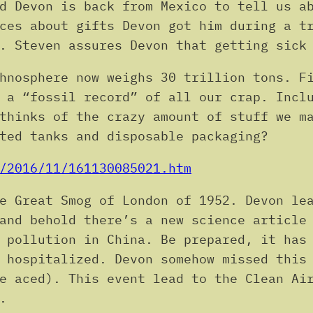
d Devon is back from Mexico to tell us a
ces about gifts Devon got him during a t
. Steven assures Devon that getting sick
hnosphere now weighs 30 trillion tons. F
 a “fossil record” of all our crap. Incl
thinks of the crazy amount of stuff we m
ted tanks and disposable packaging?
/2016/11/161130085021.htm
e Great Smog of London of 1952. Devon le
and behold there’s a new science article
 pollution in China. Be prepared, it has
 hospitalized. Devon somehow missed this
e aced). This event lead to the Clean Ai
.