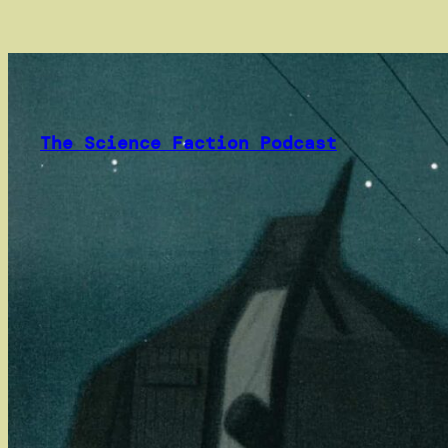
Skip
to
content
The Science Faction Podcast