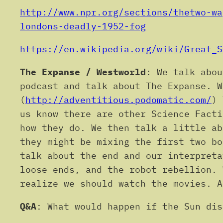
http://www.npr.org/sections/thetwo-wa
londons-deadly-1952-fog
https://en.wikipedia.org/wiki/Great_S
The Expanse / Westworld
: We talk abou
podcast and talk about The Expanse. W
(
http://adventitious.podomatic.com/
) 
us know there are other Science Facti
how they do. We then talk a little ab
they might be mixing the first two bo
talk about the end and our interpreta
loose ends, and the robot rebellion. 
realize we should watch the movies. A
Q&A
: What would happen if the Sun dis