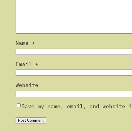
Name
*
Email
*
Website
Save my name, email, and website i