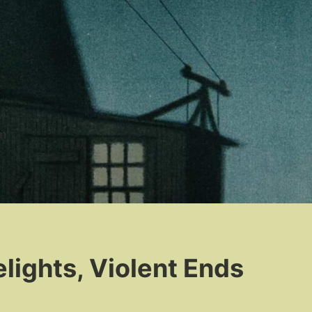
n
lights, Violent Ends