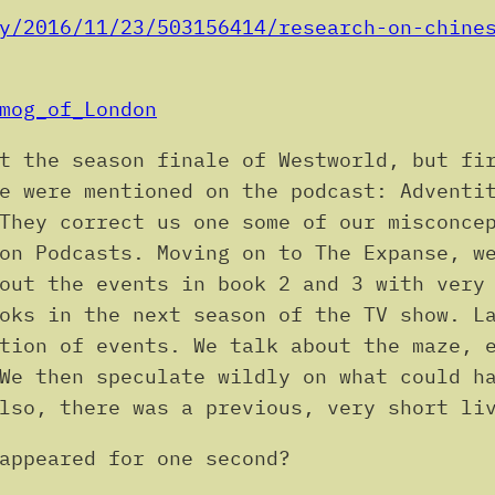
y/2016/11/23/503156414/research-on-chine
mog_of_London
t the season finale of Westworld, but fi
e were mentioned on the podcast: Adventi
They correct us one some of our misconce
on Podcasts. Moving on to The Expanse, w
out the events in book 2 and 3 with very
oks in the next season of the TV show. L
tion of events. We talk about the maze, 
We then speculate wildly on what could h
lso, there was a previous, very short li
appeared for one second?