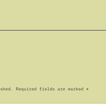
ished.
Required fields are marked
*