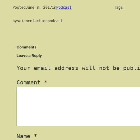
Posted
June 8, 2017
in
Podcast
Tags:
by
sciencefactionpodcast
Comments
Leave a Reply
Your email address will not be publ
Comment
*
Name
*