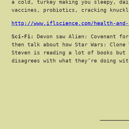
a cold, turkey making you sleepy, dai
vaccines, probiotics, cracking knuckl
http://www.iflscience.com/health-and-
Sci-Fi:
Devon saw Alien: Covenant for
then talk about how Star Wars: Clone 
Steven is reading a lot of books but 
disagrees with what they’re doing wit