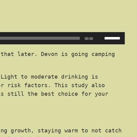
Use
00:00
Up/Down
Arrow
that later. Devon is going camping
keys
to
 Light to moderate drinking is
increase
er risk factors. This study also
or
is still the best choice for your
decrease
volume.
ing growth, staying warm to not catch