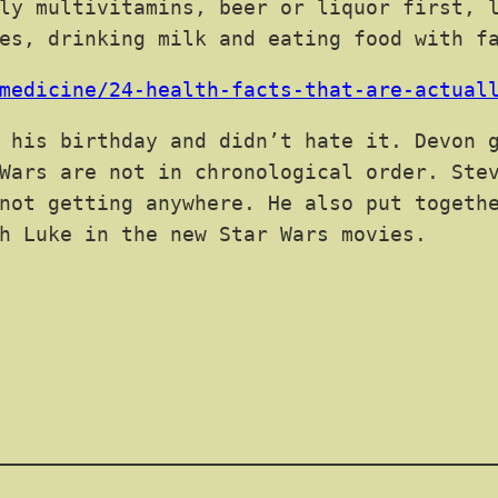
ly multivitamins, beer or liquor first, 
es, drinking milk and eating food with f
medicine/24-health-facts-that-are-actual
 his birthday and didn’t hate it. Devon g
Wars are not in chronological order. Ste
not getting anywhere. He also put togeth
h Luke in the new Star Wars movies.