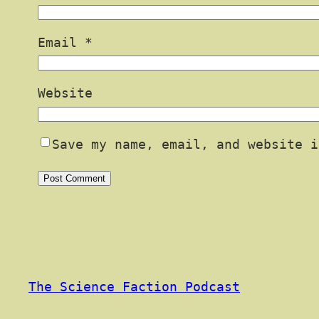
Email
*
Website
Save my name, email, and website i
The Science Faction Podcast