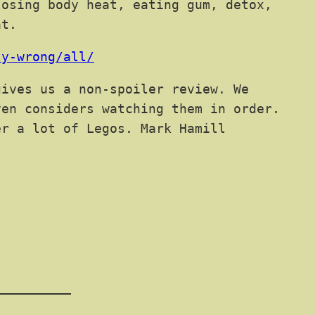
losing body heat, eating gum, detox,
at.
ly-wrong/all/
ives us a non-spoiler review. We
ven considers watching them in order.
er a lot of Legos. Mark Hamill