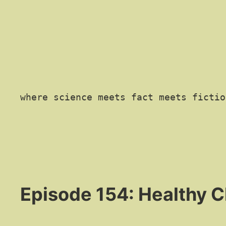
where science meets fact meets fictio
Episode 154: Healthy 