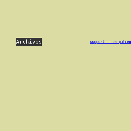
Archives
support us on patre