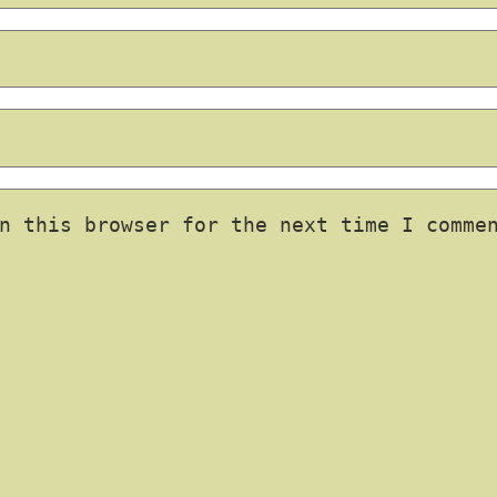
n this browser for the next time I comme