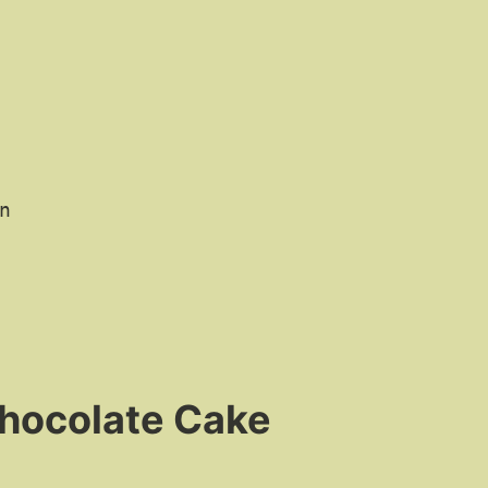
n
Chocolate Cake