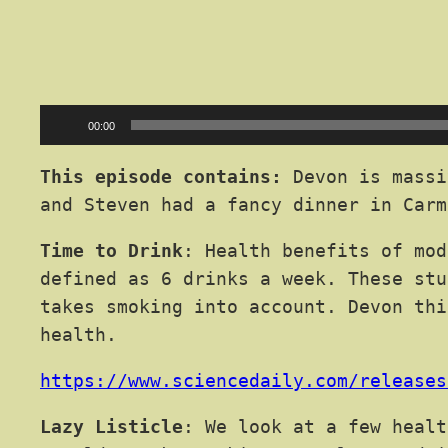
Audio
00:00
Player
This episode contains:
Devon is massi
and Steven had a fancy dinner in Carm
Time to Drink
: Health benefits of mod
defined as 6 drinks a week. These stu
takes smoking into account. Devon thi
health.
https://www.sciencedaily.com/releases
Lazy Listicle
: We look at a few healt