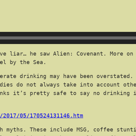
ve liar… he saw Alien: Covenant. More on 
el by the Sea.
erate drinking may have been overstated.
dies do not always take into account oth
nks it’s pretty safe to say no drinking 
/2017/05/170524131146.htm
h myths. These include MSG, coffee stunt