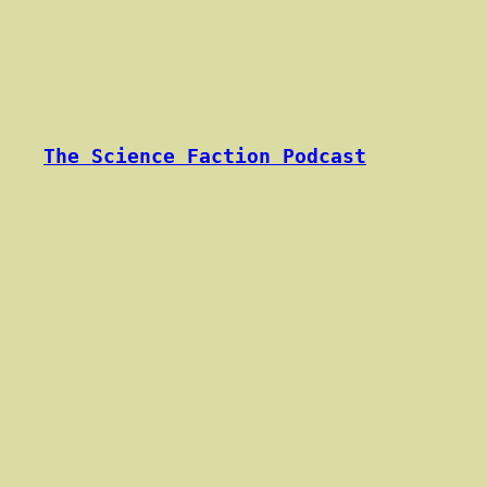
Skip
to
content
The Science Faction Podcast