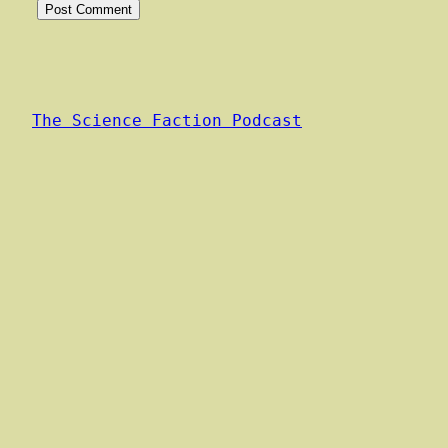
The Science Faction Podcast