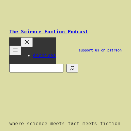
Skip
to
content
The Science Faction Podcast
support us on patreon
Archives
Search
where science meets fact meets fiction