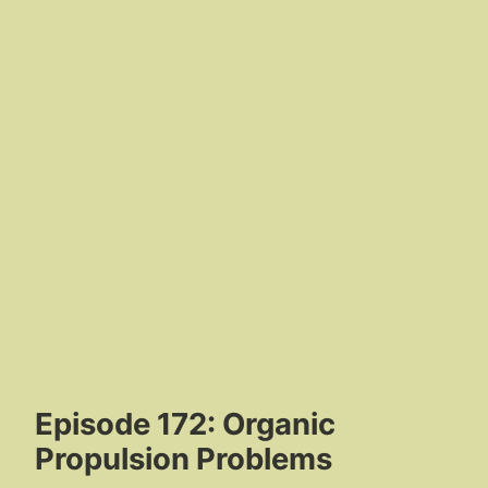
Episode 172: Organic
Propulsion Problems