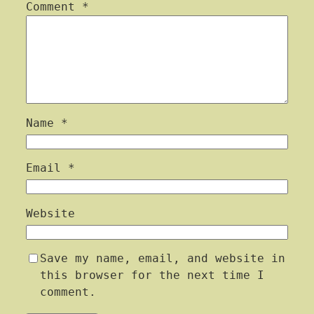
Comment
*
Name
*
Email
*
Website
Save my name, email, and website in
this browser for the next time I
comment.