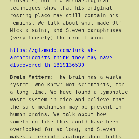
crusades, but new archaeological
techniques show that his original
resting place may still contain his
remains. We talk about what made Ol’
Nick a saint, and Steven paraphrases
(very loosely) the crucifixion.
https://gizmodo.com/turkish-
archeologists-think-they-may-have-
discovered-th-1819136539
Brain Matters:
The brain has a waste
system! Who knew? Not scientists, for
a long time. We have found a lymphatic
waste system in mice and believe that
the same mechanism may be present in
human brains. We talk about how
something like this could have been
overlooked for so long, and Steven
makes a terrible analogy about butts