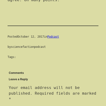
agree. On many points.
Posted
October 12, 2017
in
Podcast
by
sciencefactionpodcast
Tags:
Comments
Leave a Reply
Your email address will not be
published.
Required fields are marked
*