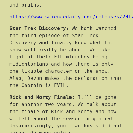
and brains.
https://www.sciencedaily.com/releases/201
Star Trek Discovery:
We both watched
the third episode of Star Trek
Discovery and finally know what the
show will really be about. We make
light of their FTL microbes being
midichlorians and how there is only
one likable character on the show.
Also, Devon makes the declaration that
the Captain is EVIL.
Rick and Morty Finale:
It’ll be gone
for another two years. We talk about
the finale of Rick and Morty and how
we felt about the season in general.
Unsurprisingly, your two hosts did not