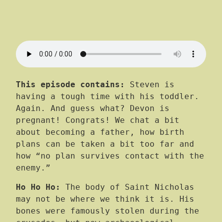
This episode contains:
Steven is
having a tough time with his toddler.
Again. And guess what? Devon is
pregnant! Congrats! We chat a bit
about becoming a father, how birth
plans can be taken a bit too far and
how “no plan survives contact with the
enemy.”
Ho Ho Ho:
The body of Saint Nicholas
may not be where we think it is. His
bones were famously stolen during the