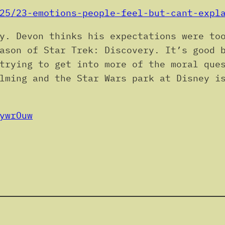
25/23-emotions-people-feel-but-cant-expl
y. Devon thinks his expectations were to
ason of Star Trek: Discovery. It’s good 
trying to get into more of the moral que
lming and the Star Wars park at Disney i
ywrOuw