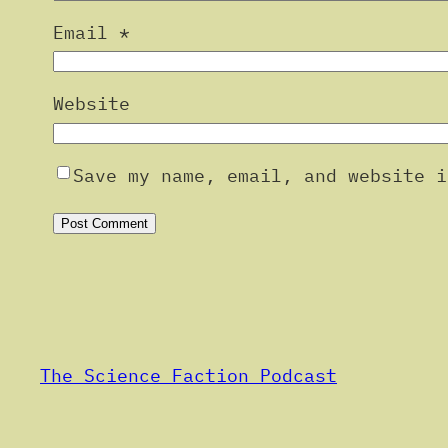
Email
*
Website
Save my name, email, and website i
Alternative:
The Science Faction Podcast