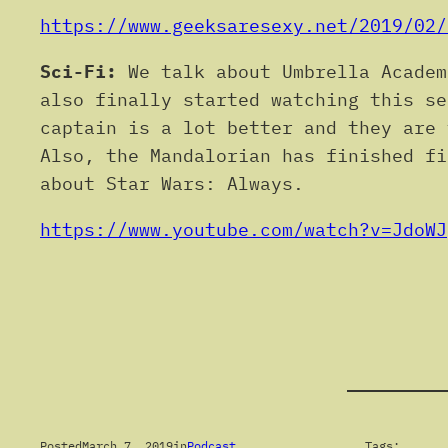
https://www.geeksaresexy.net/2019/02/
Sci-Fi:
We talk about Umbrella Academ
also finally started watching this se
captain is a lot better and they are 
Also, the Mandalorian has finished fi
about Star Wars: Always.
https://www.youtube.com/watch?v=JdoWJ
Posted
March 7, 2019
in
Podcast
Tags: