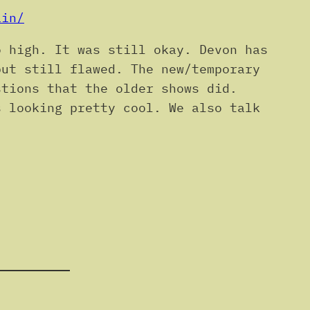
ain/
o high. It was still okay. Devon has
but still flawed. The new/temporary
stions that the older shows did.
s looking pretty cool. We also talk