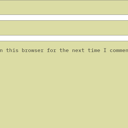
n this browser for the next time I comme