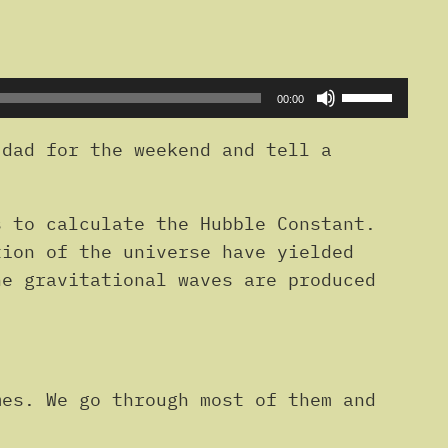
Use
00:00
Up/Down
Arrow
dad for the weekend and tell a
keys
to
s to calculate the Hubble Constant.
increase
tion of the universe have yielded
or
he gravitational waves are produced
decrease
volume.
mes. We go through most of them and