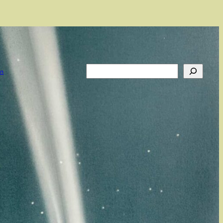
Search
on