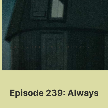
where science meets fact meets fictio
Episode 239: Always