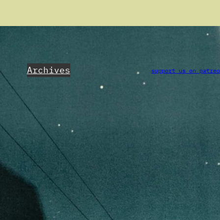
Archives
support us on patre