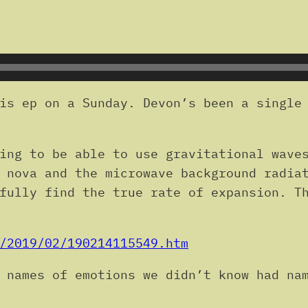
is ep on a Sunday. Devon’s been a single 
ing to be able to use gravitational wave
 nova and the microwave background radia
fully find the true rate of expansion. T
/2019/02/190214115549.htm
 names of emotions we didn’t know had na