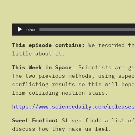
Audio
00:00
Player
This episode contains:
We recorded th
little about it.
This Week in Space
: Scientists are go
The two previous methods, using super
conflicting results so this will hope
form colliding neutron stars.
https://www.sciencedaily.com/releases
Sweet Emotion:
Steven finds a list of
discuss how they make us feel.