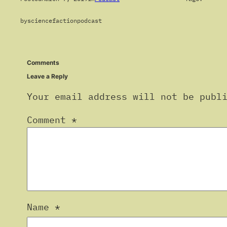
by
sciencefactionpodcast
Comments
Leave a Reply
Your email address will not be publ
Comment
*
Name
*