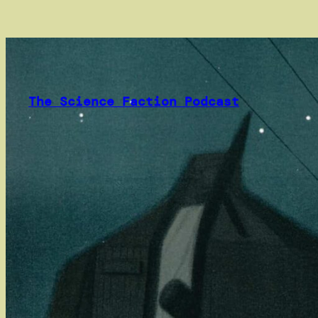
Skip
to
content
The Science Faction Podcast