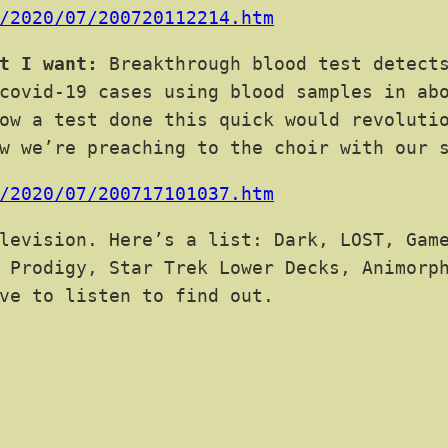
/2020/07/200720112214.htm
t I want:
Breakthrough blood test detects
covid-19 cases using blood samples in ab
ow a test done this quick would revoluti
w we’re preaching to the choir with our 
/2020/07/200717101037.htm
levision. Here’s a list: Dark, LOST, Game
 Prodigy, Star Trek Lower Decks, Animorp
ve to listen to find out.