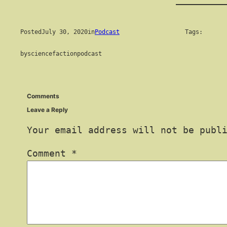
Posted
July 30, 2020
in
Podcast
Tags:
by
sciencefactionpodcast
Comments
Leave a Reply
Your email address will not be publ
Comment
*