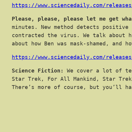
https://www.sciencedaily.com/releases
Please, please, please let me get wha
minutes. New method detects positive 
contracted the virus. We talk about h
about how Ben was mask-shamed, and ho
https://www.sciencedaily.com/releases
Science Fiction:
We cover a lot of te
Star Trek, For All Mankind, Star Trek
There’s more of course, but you’ll ha