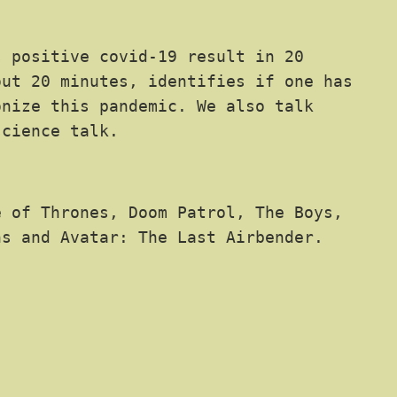
 positive covid-19 result in 20
out 20 minutes, identifies if one has
onize this pandemic. We also talk
science talk.
 of Thrones, Doom Patrol, The Boys,
hs and Avatar: The Last Airbender.