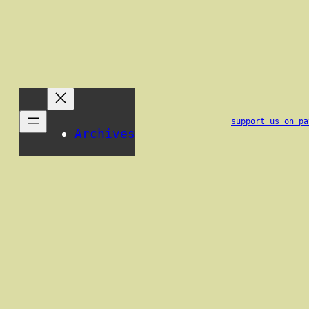
support us on pa
Archives