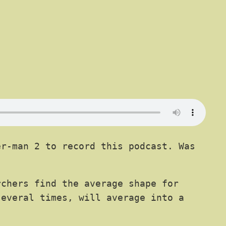
r-man 2 to record this podcast. Was
chers find the average shape for
everal times, will average into a