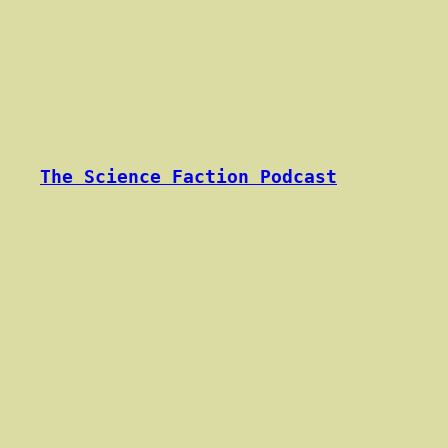
Skip
to
content
The Science Faction Podcast