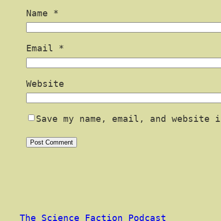
Name
*
Email
*
Website
Save my name, email, and website i
The Science Faction Podcast