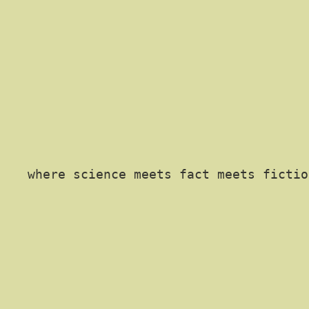
where science meets fact meets fictio