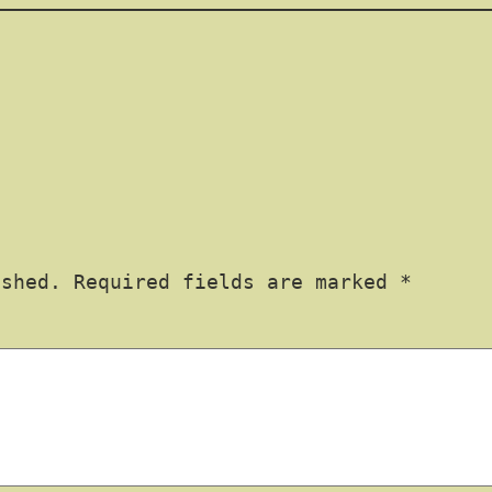
ished.
Required fields are marked
*