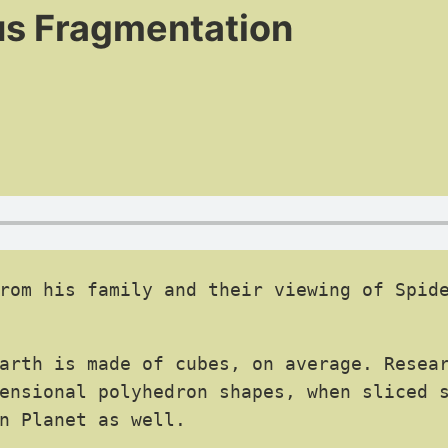
us Fragmentation
rom his family and their viewing of Spide
arth is made of cubes, on average. Resear
ensional polyhedron shapes, when sliced s
n Planet as well.