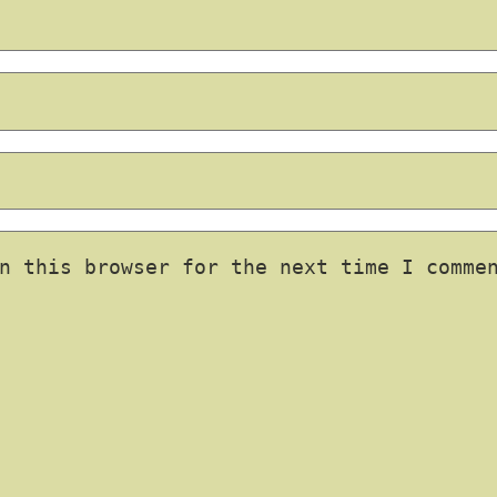
n this browser for the next time I comme