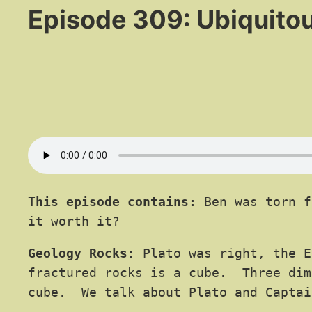
Episode 309: Ubiquito
This episode contains:
Ben was torn f
it worth it?
Geology Rocks:
Plato was right, the E
fractured rocks is a cube. Three dim
cube. We talk about Plato and Captai