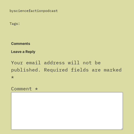
by
sciencefactionpodcast
Tags:
Comments
Leave a Reply
Your email address will not be
published.
Required fields are marked
*
Comment
*