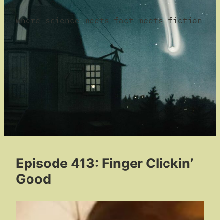
where science meets fact meets fiction
Episode 413: Finger Clickin’
Good