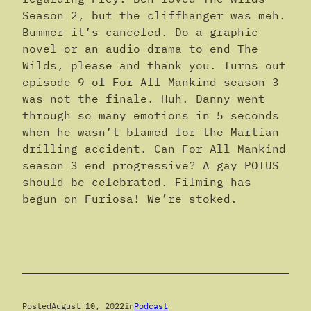
Season 2, but the cliffhanger was meh.
Bummer it’s canceled. Do a graphic
novel or an audio drama to end The
Wilds, please and thank you. Turns out
episode 9 of For All Mankind season 3
was not the finale. Huh. Danny went
through so many emotions in 5 seconds
when he wasn’t blamed for the Martian
drilling accident. Can For All Mankind
season 3 end progressive? A gay POTUS
should be celebrated. Filming has
begun on Furiosa! We’re stoked.
Posted
August 10, 2022
in
Podcast