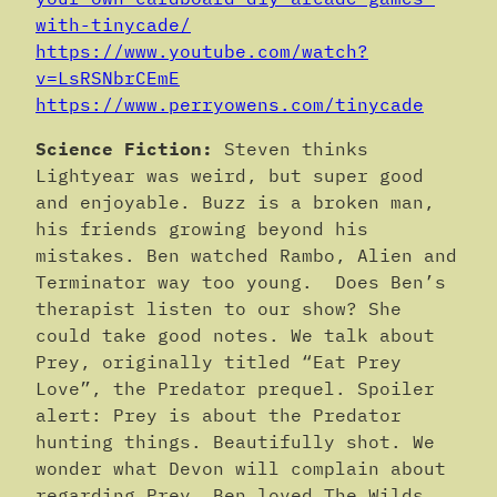
with-tinycade/
https://www.youtube.com/watch?
v=LsRSNbrCEmE
https://www.perryowens.com/tinycade
Science Fiction:
Steven thinks
Lightyear was weird, but super good
and enjoyable. Buzz is a broken man,
his friends growing beyond his
mistakes. Ben watched Rambo, Alien and
Terminator way too young. Does Ben’s
therapist listen to our show? She
could take good notes. We talk about
Prey, originally titled “Eat Prey
Love”, the Predator prequel. Spoiler
alert: Prey is about the Predator
hunting things. Beautifully shot. We
wonder what Devon will complain about
regarding Prey. Ben loved The Wilds