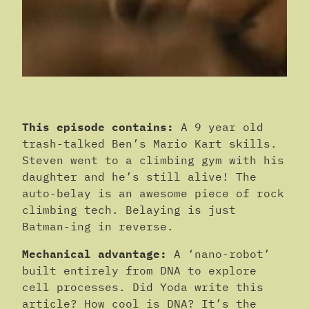
This episode contains:
A 9 year old
trash-talked Ben’s Mario Kart skills.
Steven went to a climbing gym with his
daughter and he’s still alive! The
auto-belay is an awesome piece of rock
climbing tech. Belaying is just
Batman-ing in reverse.
Mechanical advantage:
A ‘nano-robot’
built entirely from DNA to explore
cell processes. Did Yoda write this
article? How cool is DNA? It’s the