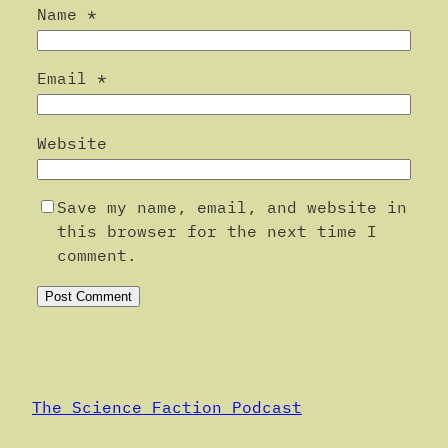
Name
*
Email
*
Website
Save my name, email, and website in
this browser for the next time I
comment.
Alternative:
The Science Faction Podcast