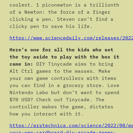
coolest. 1 piconewton is a trillionth
of a Newton: the force of a finger
clicking a pen. Steven can’t find a
clicky pen to save his life.
https://www.sciencedaily.com/releases/202
Here’s one for all the kids who set
the toy aside to play with the box it
came in:
DIY Tinycade aims to bring
Alt Ctrl games to the masses. Make
your own game controllers with items
you can find in a grocery store. Love
Nintendo Labo but don’t want to spend
$70 USD? Check out Tinycade. The
controller makes the game, dictates
how you interact with it.
https://arstechnica.com/science/2022/08/m
your-own-cardboard-diy-arcade-games-